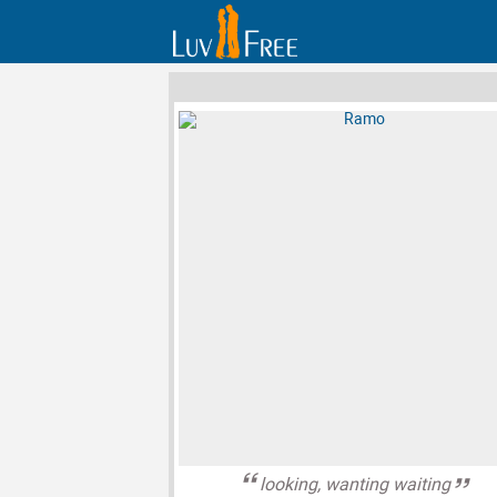
looking, wanting waiting