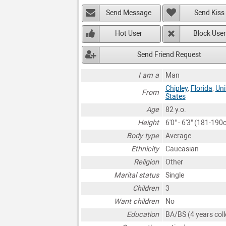
Send Message
Send Kiss
Hot User
Block User
Send Friend Request
I am a
Man
Chipley
,
Florida
,
Uni
From
States
Age
82 y.o.
Height
6'0" - 6'3" (181-190
Body type
Average
Ethnicity
Caucasian
Religion
Other
Marital status
Single
Children
3
Want children
No
Education
BA/BS (4 years coll