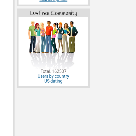
LuvFree Community
Total: 162537
Users by country
US dating