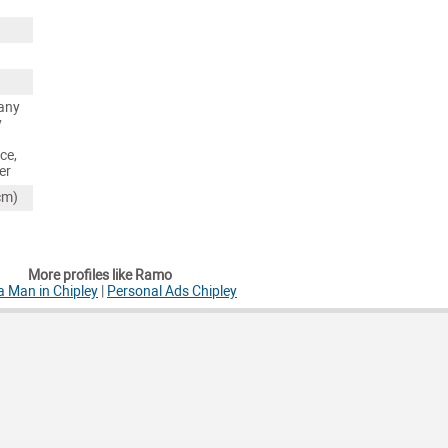
any
y
ce,
er
cm)
More profiles like Ramo
a Man in Chipley
|
Personal Ads Chipley