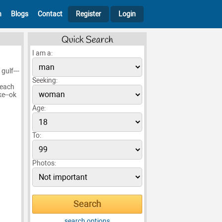
h
Blogs
Contact
Register
Login
Quick Search
I am a:
gulf---
Seeking:
beach
ke--ok
Age:
To:
Photos:
search options