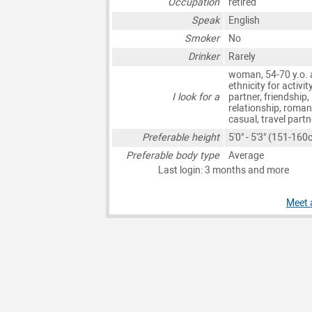
Occupation
retired
Speak
English
Smoker
No
Drinker
Rarely
woman, 54-70 y.o. 
ethnicity for activit
I look for a
partner, friendship,
relationship, roman
casual, travel partn
Preferable height
5'0" - 5'3" (151-160
Preferable body type
Average
Last login: 3 months and more
Meet 