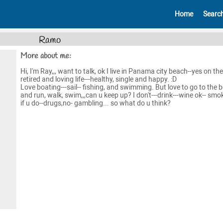
Home
Searc
Ramo
More about me:
Hi, I'm Ray,,, want to talk, ok I live in Panama city beach--yes on the 
retired and loving life---healthy, single and happy. :D
Love boating---sail-- fishing, and swimming. But love to go to the 
and run, walk, swim,,,can u keep up? I don't---drink---wine ok-- smo
if u do--drugs,no- gambling... so what do u think?