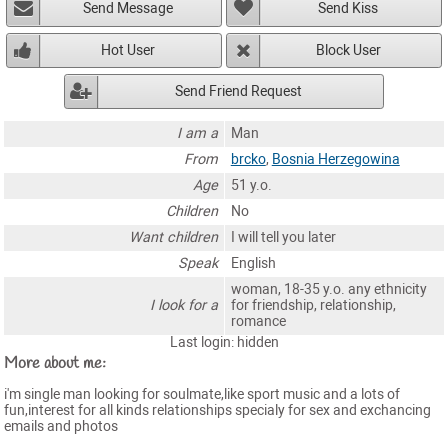
Send Message
Send Kiss
Hot User
Block User
Send Friend Request
I am a
Man
From
brcko
,
Bosnia Herzegowina
Age
51 y.o.
Children
No
Want children
I will tell you later
Speak
English
woman, 18-35 y.o. any ethnicity
I look for a
for friendship, relationship,
romance
Last login: hidden
More about me:
i'm single man looking for soulmate,like sport music and a lots of
fun,interest for all kinds relationships specialy for sex and exchancing
emails and photos