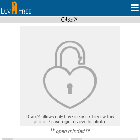
Otac74
Otac74 allows only LuvFree users to view this
photo. Please login to view the photo.
open minded