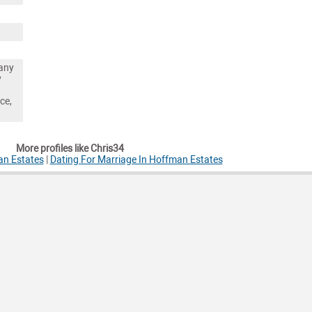
any
y
ce,
More profiles like Chris34
an Estates
|
Dating For Marriage In Hoffman Estates