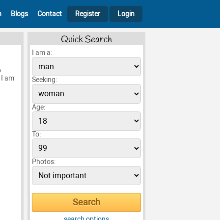
h
Blogs
Contact
Register
Login
Quick Search
I am a:
o
 I am
Seeking:
Age:
To:
Photos:
search options