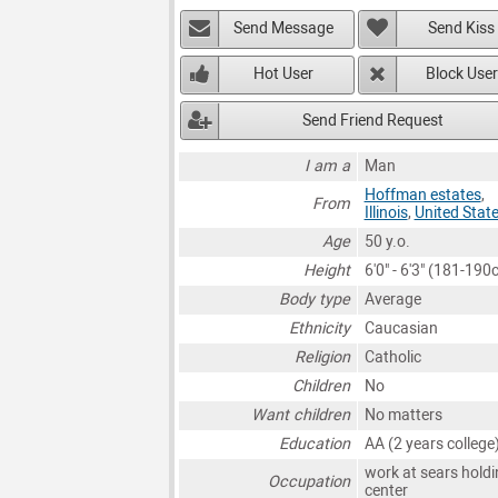
Send Message
Send Kiss
Hot User
Block User
Send Friend Request
I am a
Man
Hoffman estates
,
From
Illinois
,
United Stat
Age
50 y.o.
Height
6'0" - 6'3" (181-190
Body type
Average
Ethnicity
Caucasian
Religion
Catholic
Children
No
Want children
No matters
Education
AA (2 years college
work at sears holdi
Occupation
center