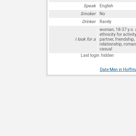
Speak
English
Smoker
No
Drinker
Rarely
woman, 18-37 y.o. 
ethnicity for activit
I look for a
partner, friendship,
relationship, roman
casual
Last login: hidden
Date Men in Hoffm