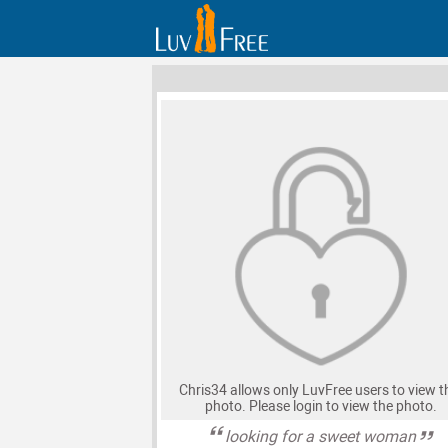
Chris34 allows only LuvFree users to view t
photo. Please login to view the photo.
looking for a sweet woman