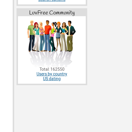
LuvFree Community
Total: 162550
Users by country
US dating