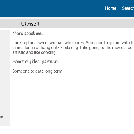
Home
Searc
Chris34
More about me:
Looking for a sweet woman who cares. Someone to go out with t
dinner lunch or hang out~~relaxing. I like going to the movies too.
artistic and like cooking.
About my ideal partner:
Someone to date long term
his