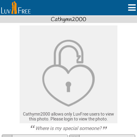
Cathymn2000
Cathymn2000 allows only LuvFree users to view
this photo. Please login to view the photo.
Where is my special someone?