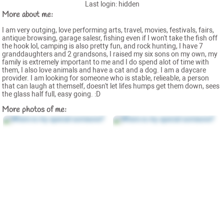
Last login: hidden
More about me:
I am very outging, love performing arts, travel, movies, festivals, fairs,
antique browsing, garage salesr, fishing even if I won't take the fish off
the hook lol, camping is also pretty fun, and rock hunting, I have 7
granddaughters and 2 grandsons, I raised my six sons on my own, my
family is extremely important to me and I do spend alot of time with
them, I also love animals and have a cat and a dog. I am a daycare
provider. I am looking for someone who is stable, relieable, a person
that can laugh at themself, doesn't let lifes humps get them down, sees
the glass half full, easy going. :D
More photos of me: