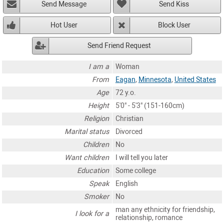
Send Message
Send Kiss
Hot User
Block User
Send Friend Request
I am a
Woman
From
Eagan
,
Minnesota
,
United States
Age
72 y.o.
Height
5'0" - 5'3" (151-160cm)
Religion
Christian
Marital status
Divorced
Children
No
Want children
I will tell you later
Education
Some college
Speak
English
Smoker
No
man any ethnicity for friendship,
I look for a
relationship, romance