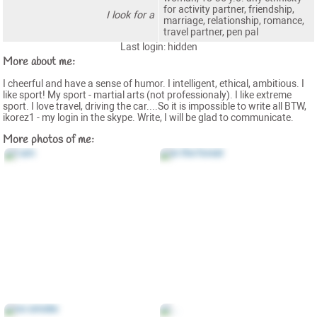
for activity partner, friendship,
I look for a
marriage, relationship, romance,
travel partner, pen pal
Last login: hidden
More about me:
I cheerful and have a sense of humor. I intelligent, ethical, ambitious. I
like sport! My sport - martial arts (not professionaly). I like extreme
sport. I love travel, driving the car....So it is impossible to write all BTW,
ikorez1 - my login in the skype. Write, I will be glad to communicate.
More photos of me: