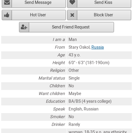
Send Message
Send Kiss
Hot User
Block User
Send Friend Request
I am a
Man
From
Stary Oskol,
Russia
Age
43 y.o.
Height
6'0" - 6'3" (181-190cm)
Religion
Other
Marital status
Single
Children
No
Want children
Maybe
Education
BA/BS (4 years college)
Speak
English, Russian
Smoker
No
Drinker
Rarely
woman, 18-35 y.o. any ethnicity