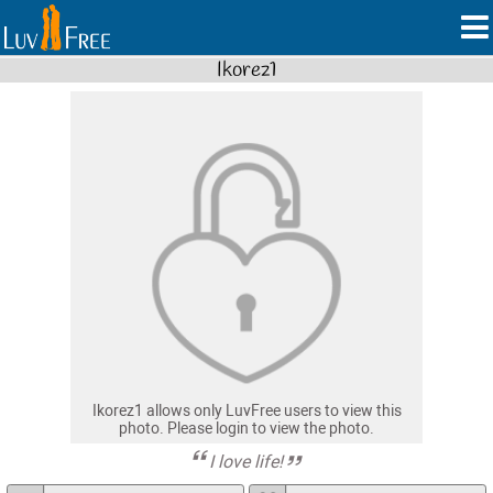
Ikorez1
Ikorez1 allows only LuvFree users to view this
photo. Please login to view the photo.
I love life!