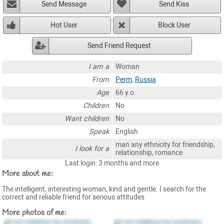
Send Message
Send Kiss
Hot User
Block User
Send Friend Request
I am a
Woman
From
Perm
,
Russia
Age
66 y.o.
Children
No
Want children
No
Speak
English
man any ethnicity for friendship,
I look for a
relationship, romance
Last login: 3 months and more
More about me:
The intelligent, interesting woman, kind and gentle. I search for the
correct and reliable friend for serious attitudes
More photos of me: