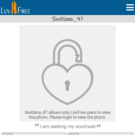
Svetlana_47
Svetlana_47 allows only LuvFree users to view
this photo. Please login to view the photo.
I am seeking my soulmate