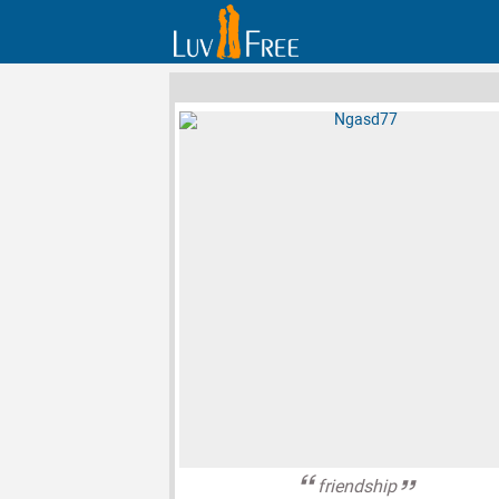
friendship