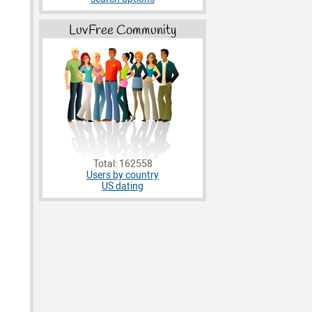
LuvFree Community
Total: 162558
Users by country
US dating