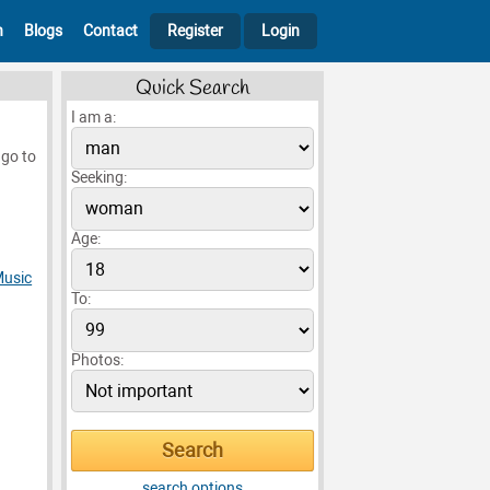
h
Blogs
Contact
Register
Login
Quick Search
I am a:
 go to
Seeking:
Age:
usic
To:
Photos:
search options