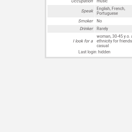
Occupation
music
English, French,
Speak
Portuguese
Smoker
No
Drinker
Rarely
woman, 30-45 y.o. 
I look for a
ethnicity for friends
casual
Last login: hidden