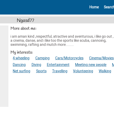
Home
Searc
Ngasd77
More about me:
i am aman kind ,respectful, atractive and aventurous, i like go out ,
a cnema, danse, and i like too the sports like scuba, cannoing,
swimming, rafting and mutch more........
My interests:
4 wheeling
Camping
Cars/Motorcycles
Cinema/Movies
Dancing
Diving
Entertainment
Meeting new people
M
Net surfing
Sports
Travelling
Volunteering
Walking