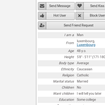
Send Message
Send Kiss
Hot User
Block User
Send Friend Request
I am a
Man
luxembourg,
From
Luxembourg
Age
48 y.o.
Height
5'8" - 5'11" (171-1
Body type
Average
Ethnicity
Caucasian
Religion
Catholic
Marital status
Married
Children
No
Want children
I will tell you later
Education
Some college