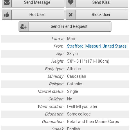
Send Message
Send Kiss
Hot User
Block User
Send Friend Request
I am a
Man
From
Strafford
,
Missouri
,
United States
Age
33 y.o.
Height
5'8" - 5'11" (171-180cm)
Body type
Athletic
Ethnicity
Caucasian
Religion
Catholic
Marital status
Single
Children
No
Want children
I will tell you later
Education
Some college
Occupation
Retail and then Marine Corps
Speak
English