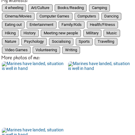
My interests:
4 wheeling
Art/Culture
Books/Reading
Camping
Cinema/Movies
Computer Games
Computers
Dancing
Eating out
Entertainment
Family/Kids
Health/Fitness
Hiking
History
Meeting new people
Military
Music
Nature
Psychology
Socialising
Sports
Travelling
Video Games
Volunteering
Writing
More photos of me: