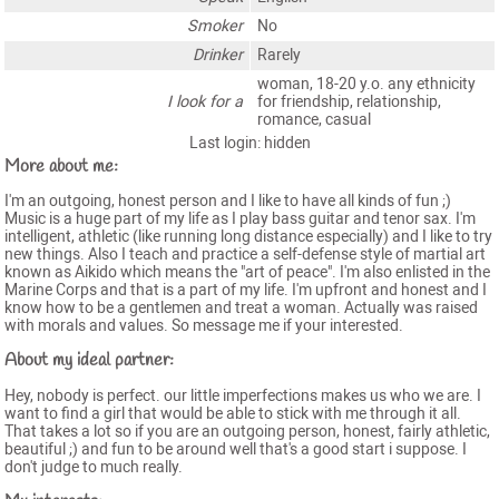
Smoker
No
Drinker
Rarely
woman, 18-20 y.o. any ethnicity
I look for a
for friendship, relationship,
romance, casual
Last login: hidden
More about me:
I'm an outgoing, honest person and I like to have all kinds of fun ;)
Music is a huge part of my life as I play bass guitar and tenor sax. I'm
intelligent, athletic (like running long distance especially) and I like to try
new things. Also I teach and practice a self-defense style of martial art
known as Aikido which means the "art of peace". I'm also enlisted in the
Marine Corps and that is a part of my life. I'm upfront and honest and I
know how to be a gentlemen and treat a woman. Actually was raised
with morals and values. So message me if your interested.
About my ideal partner:
Hey, nobody is perfect. our little imperfections makes us who we are. I
want to find a girl that would be able to stick with me through it all.
That takes a lot so if you are an outgoing person, honest, fairly athletic,
beautiful ;) and fun to be around well that's a good start i suppose. I
don't judge to much really.