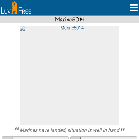
Marine5014
Marines have landed, situation is well in hand