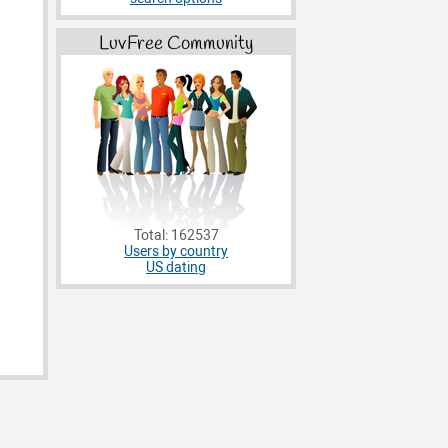
LuvFree Community
Total: 162537
Users by country
US dating