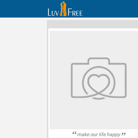
make our life happy