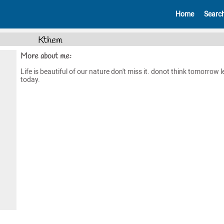
Home
Searc
Kthem
More about me:
Life is beautiful of our nature don't miss it. donot think tomorrow l
today.