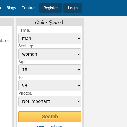
h
Blogs
Contact
Register
Login
Quick Search
I am a:
ets do
Seeking:
Age:
To:
Photos:
search options