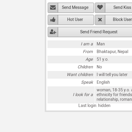
Send Message
Send Kiss
Hot User
Block User
Send Friend Request
I am a
Man
From
Bhaktapur, Nepal
Age
51 y.o.
Children
No
Want children
I will tell you later
Speak
English
woman, 18-35 y.o. 
I look for a
ethnicity for friends
relationship, roma
Last login: hidden