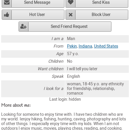
Send Message
Send Kiss
Hot User
Block User
Send Friend Request
I am a
Man
From
Pekin
,
Indiana
,
United States
Age
57 y.o.
Children
No
Want children
I will tell you later
Speak
English
woman, 18-45 y.o. any ethnicity
I look for a
for friendship, relationship,
romance
Last login: hidden
More about me:
Looking for someone to enjoy time with. I have two children who are
my world. Ienjoy hiking, fishing, hunting, caving, photography and lots
of other things. I especially enjoy time with my kids. When I am not
outdoors I enjoy music, movies, playing chess, reading, and cooking.