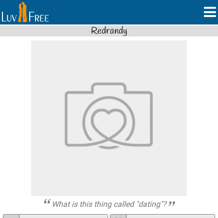
Redrandy
What is this thing called "dating"?