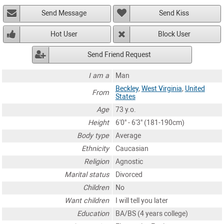
Send Message
Send Kiss
Hot User
Block User
Send Friend Request
I am a
Man
Beckley
,
West Virginia
,
United
From
States
Age
73 y.o.
Height
6'0" - 6'3" (181-190cm)
Body type
Average
Ethnicity
Caucasian
Religion
Agnostic
Marital status
Divorced
Children
No
Want children
I will tell you later
Education
BA/BS (4 years college)