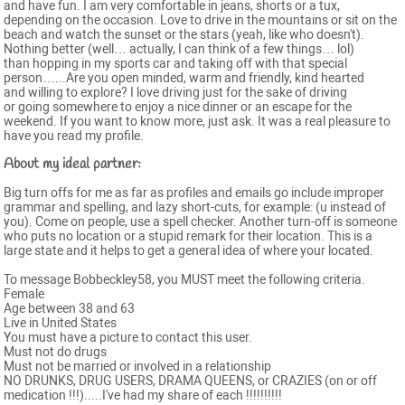
and have fun. I am very comfortable in jeans, shorts or a tux,
depending on the occasion. Love to drive in the mountains or sit on the
beach and watch the sunset or the stars (yeah, like who doesn't).
Nothing better (well… actually, I can think of a few things… lol)
than hopping in my sports car and taking off with that special
person…...Are you open minded, warm and friendly, kind hearted
and willing to explore? I love driving just for the sake of driving
or going somewhere to enjoy a nice dinner or an escape for the
weekend. If you want to know more, just ask. It was a real pleasure to
have you read my profile.
About my ideal partner:
Big turn offs for me as far as profiles and emails go include improper
grammar and spelling, and lazy short-cuts, for example: (u instead of
you). Come on people, use a spell checker. Another turn-off is someone
who puts no location or a stupid remark for their location. This is a
large state and it helps to get a general idea of where your located.
To message Bobbeckley58, you MUST meet the following criteria.
Female
Age between 38 and 63
Live in United States
You must have a picture to contact this user.
Must not do drugs
Must not be married or involved in a relationship
NO DRUNKS, DRUG USERS, DRAMA QUEENS, or CRAZIES (on or off
medication !!!).....I've had my share of each !!!!!!!!!!