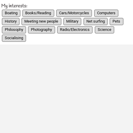
My interests:
Boating
Books/Reading
Cars/Motorcycles
Computers
History
Meeting new people
Military
Net surfing
Pets
Philosophy
Photography
Radio/Electronics
Science
Socialising