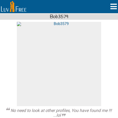
Bob3579
No need to look at other profiles, You have found me !!!
...lol