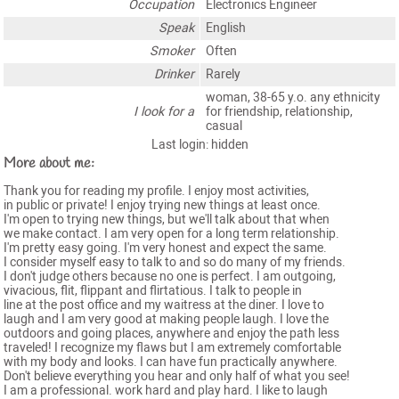
Occupation
Electronics Engineer
Speak
English
Smoker
Often
Drinker
Rarely
woman, 38-65 y.o. any ethnicity
I look for a
for friendship, relationship,
casual
Last login: hidden
More about me:
Thank you for reading my profile. I enjoy most activities,
in public or private! I enjoy trying new things at least once.
I'm open to trying new things, but we'll talk about that when
we make contact. I am very open for a long term relationship.
I'm pretty easy going. I'm very honest and expect the same.
I consider myself easy to talk to and so do many of my friends.
I don't judge others because no one is perfect. I am outgoing,
vivacious, flit, flippant and flirtatious. I talk to people in
line at the post office and my waitress at the diner. I love to
laugh and I am very good at making people laugh. I love the
outdoors and going places, anywhere and enjoy the path less
traveled! I recognize my flaws but I am extremely comfortable
with my body and looks. I can have fun practically anywhere.
Don't believe everything you hear and only half of what you see!
I am a professional. work hard and play hard. I like to laugh