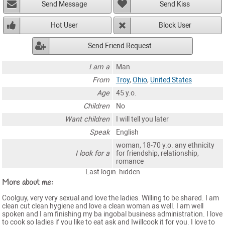
Send Message
Send Kiss
Hot User
Block User
Send Friend Request
I am a
Man
From
Troy
,
Ohio
,
United States
Age
45 y.o.
Children
No
Want children
I will tell you later
Speak
English
woman, 18-70 y.o. any ethnicity
I look for a
for friendship, relationship,
romance
Last login: hidden
More about me:
Coolguy, very very sexual and love the ladies. Willing to be shared. I am
clean cut clean hygiene and love a clean woman as well. I am well
spoken and I am finishing my ba ingobal business administration. I love
to cook so ladies if you like to eat ask and Iwillcook it for you. I love to