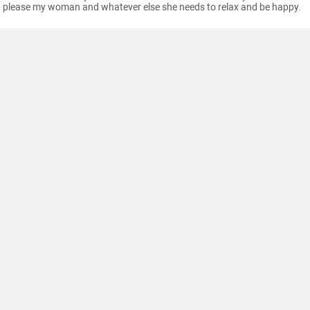
please my woman and whatever else she needs to relax and be happy.