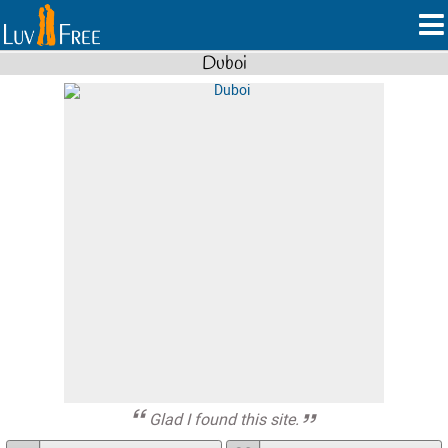
Duboi
Glad I found this site.