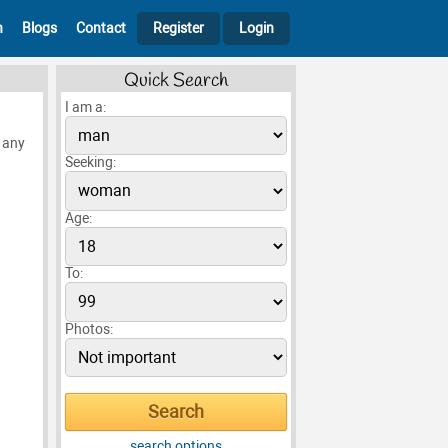
h
Blogs
Contact
Register
Login
Quick Search
I am a:
e any
Seeking:
Age:
To:
Photos:
search options