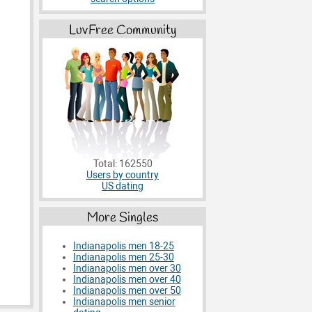
LuvFree Community
Total: 162550
Users by country
US dating
More Singles
Indianapolis men 18-25
Indianapolis men 25-30
Indianapolis men over 30
Indianapolis men over 40
Indianapolis men over 50
Indianapolis men senior