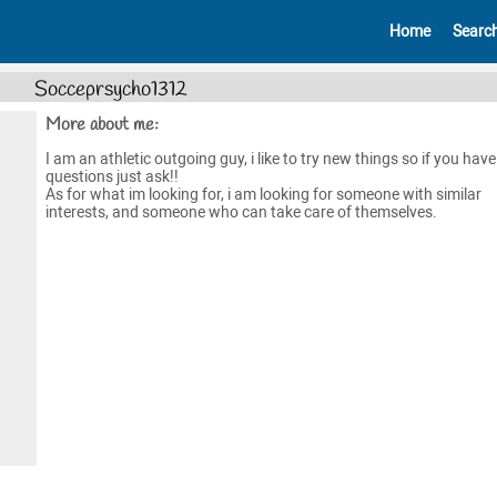
Home
Searc
Socceprsycho1312
More about me:
I am an athletic outgoing guy, i like to try new things so if you hav
questions just ask!!
As for what im looking for, i am looking for someone with similar
interests, and someone who can take care of themselves.