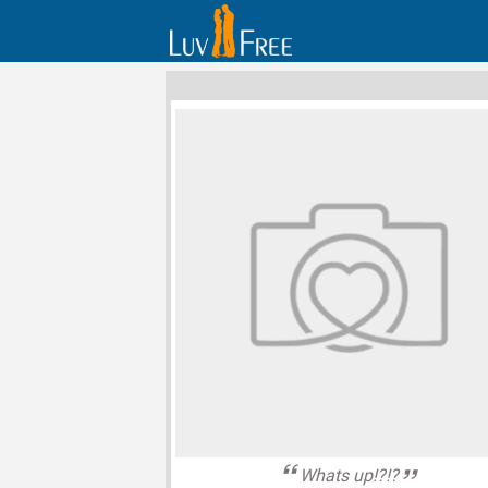
Whats up!?!?