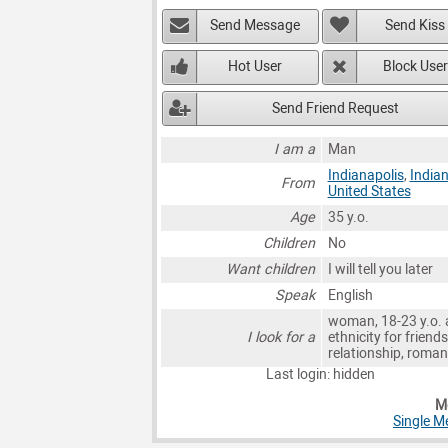
Send Message
Send Kiss
Hot User
Block User
Send Friend Request
I am a
Man
Indianapolis
,
India
From
United States
Age
35 y.o.
Children
No
Want children
I will tell you later
Speak
English
woman, 18-23 y.o. 
I look for a
ethnicity for friends
relationship, roma
Last login: hidden
Mo
Single M