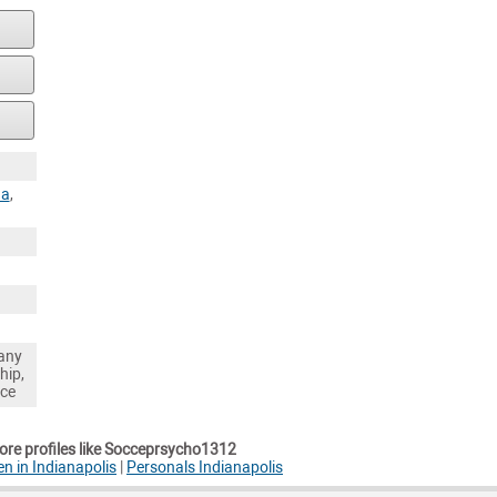
na
,
any
hip,
nce
re profiles like Socceprsycho1312
en in Indianapolis
|
Personals Indianapolis