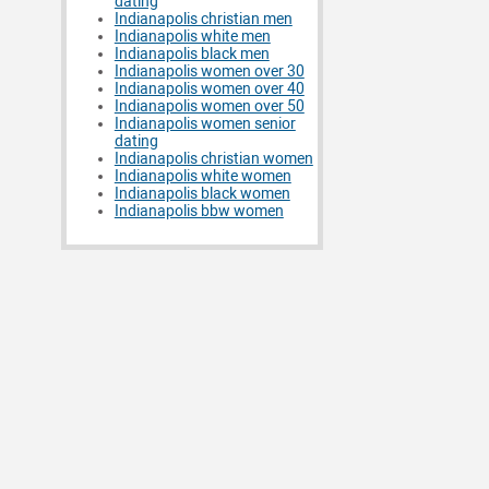
dating
Indianapolis christian men
Indianapolis white men
Indianapolis black men
Indianapolis women over 30
Indianapolis women over 40
Indianapolis women over 50
Indianapolis women senior
dating
Indianapolis christian women
Indianapolis white women
Indianapolis black women
Indianapolis bbw women