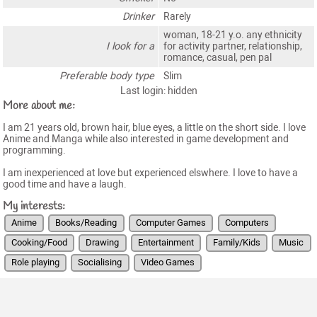
Drinker
Rarely
woman, 18-21 y.o. any ethnicity
I look for a
for activity partner, relationship,
romance, casual, pen pal
Preferable body type
Slim
Last login: hidden
More about me:
I am 21 years old, brown hair, blue eyes, a little on the short side. I love
Anime and Manga while also interested in game development and
programming.
I am inexperienced at love but experienced elswhere. I love to have a
good time and have a laugh.
My interests:
Anime
Books/Reading
Computer Games
Computers
Cooking/Food
Drawing
Entertainment
Family/Kids
Music
Role playing
Socialising
Video Games