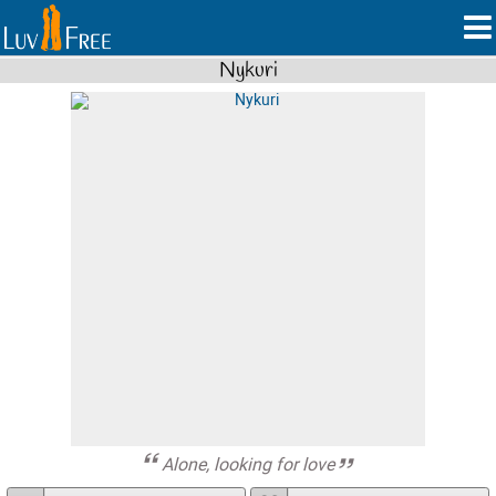
Nykuri
Alone, looking for love