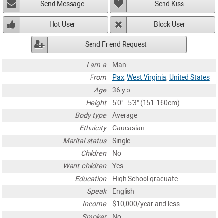
Send Message
Send Kiss
Hot User
Block User
Send Friend Request
I am a
Man
From
Pax
,
West Virginia
,
United States
Age
36 y.o.
Height
5'0" - 5'3" (151-160cm)
Body type
Average
Ethnicity
Caucasian
Marital status
Single
Children
No
Want children
Yes
Education
High School graduate
Speak
English
Income
$10,000/year and less
Smoker
No