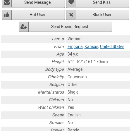
Send Message
Send Kiss
Hot User
Block User
Send Friend Request
I am a
Woman
From
Emporia
,
Kansas
,
United States
Age
34 y.o.
Height
5'4" - 5'7" (161-170cm)
Body type
Average
Ethnicity
Caucasian
Religion
Other
Marital status
Single
Children
No
Want children
Yes
Speak
English
Smoker
No
Drinker
Rarely