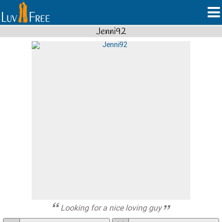
Jenni92
Looking for a nice loving guy