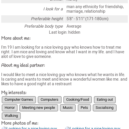
man any ethnicity for friendship,
I look for a
marriage, relationship
Preferable height
5'8" - 5'11" (171-180cm)
Preferable body type
Average
Last login: hidden
More about me:
I'm 19 I am looking for a nice loving guy who knows how to treat me
right. I am nice and loving and know what I want in my life. and I have
alot of love to give someone.
About my ideal partner:
I would like to meet a nice loving guy who knows what he wants in life.
Is caring and wants to meet and know a wonderful women like me. and
likes to have a good night at a restraunt
My interests:
Computer Games
Computers
Cooking/Food
Eating out
Horror
Meeting new people
Music
Pets
Socialising
Walking
More photos of me: