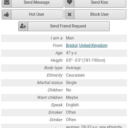
Send Message
Send Kiss
Hot User
Block User
Send Friend Request
I am a
Man
From
Bristol
,
United Kingdom
Age
47 y.o.
Height
6'0" - 6'3" (181-190cm)
Body type
Average
Ethnicity
Caucasian
Marital status
Single
Children
No
Want children
Maybe
Speak
English
Smoker
Often
Drinker
Often
woman, 28-32 y.o. any ethnicity