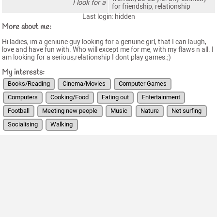
I look for a
for friendship, relationship
Last login: hidden
More about me:
Hi ladies, im a geniune guy looking for a genuine girl, that I can laugh,
love and have fun with. Who will except me for me, with my flaws n all. I
am looking for a serious,relationship I dont play games.;)
My interests:
Books/Reading
Cinema/Movies
Computer Games
Computers
Cooking/Food
Eating out
Entertainment
Football
Meeting new people
Music
Nature
Net surfing
Socialising
Walking