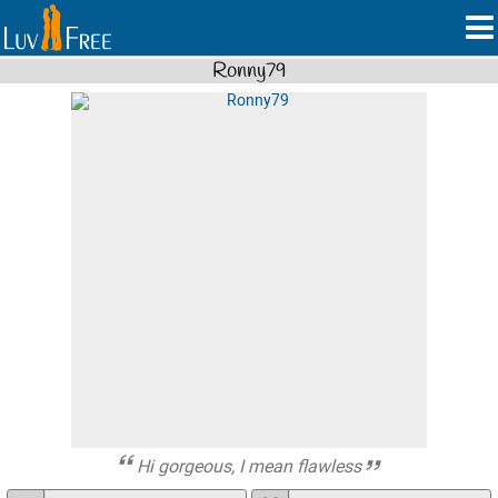
Ronny79
Hi gorgeous, I mean flawless