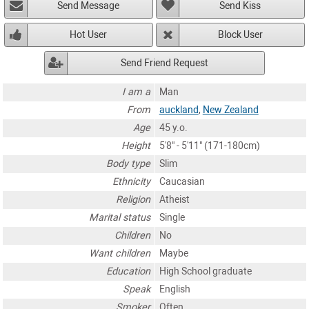
Send Message
Send Kiss
Hot User
Block User
Send Friend Request
I am a
Man
From
auckland
,
New Zealand
Age
45 y.o.
Height
5'8" - 5'11" (171-180cm)
Body type
Slim
Ethnicity
Caucasian
Religion
Atheist
Marital status
Single
Children
No
Want children
Maybe
Education
High School graduate
Speak
English
Smoker
Often