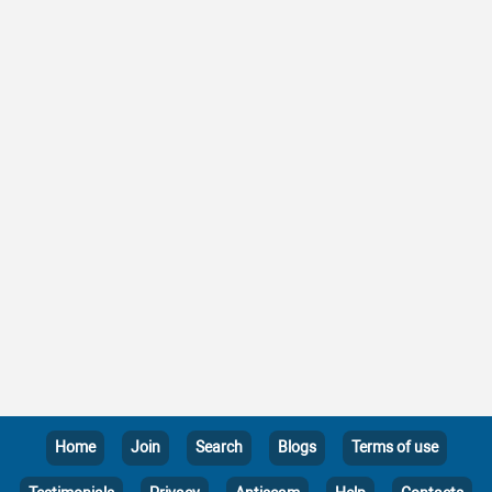
Home
Join
Search
Blogs
Terms of use