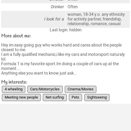
Drinker
Often
woman, 18-34 y.o. any ethnicity
I look for a
for activity partner, friendship,
relationship, romance, casual
Last login: hidden
More about me:
Hey im easy going guy who works hard and cares about the people
closest to me.
I am a fully qualified mechanic,i like my cars and motorsport naturaly
lol.
Formula 1 is my favorite sport.Im doing a couple of cars up at the
moment...
Anything else you want to know just ask...
My interests:
4 wheeling
Cars/Motorcycles
Cinema/Movies
Meeting new people
Net surfing
Pets
Sightseeing