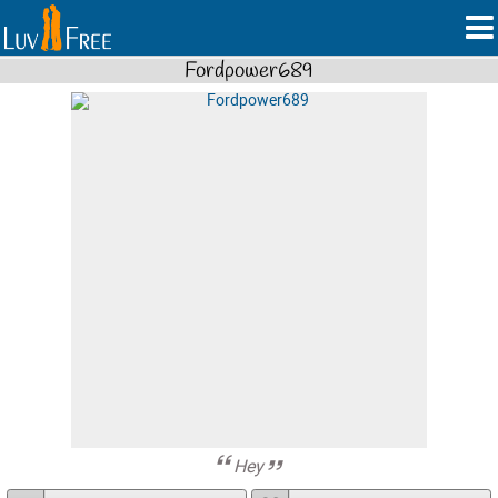
Fordpower689
Hey