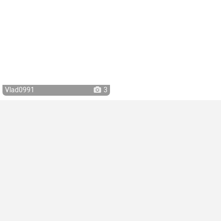
Vlad0991
3