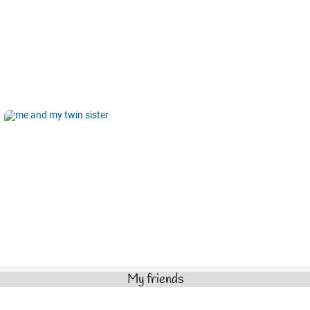
My friends