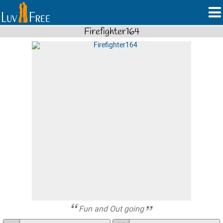
Firefighter164
Fun and Out going