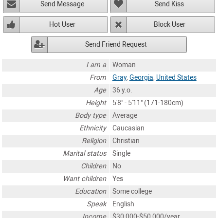
Send Message
Send Kiss
Hot User
Block User
Send Friend Request
I am a
Woman
From
Gray
,
Georgia
,
United States
Age
36 y.o.
Height
5'8" - 5'11" (171-180cm)
Body type
Average
Ethnicity
Caucasian
Religion
Christian
Marital status
Single
Children
No
Want children
Yes
Education
Some college
Speak
English
Income
$30,000-$50,000/year