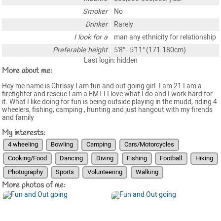
Smoker
No
Drinker
Rarely
I look for a
man any ethnicity for relationship
Preferable height
5'8" - 5'11" (171-180cm)
Last login: hidden
More about me:
Hey me name is Chrissy I am fun and out going girl. I am 21 I am a
firefighter and rescue I am a EMT-I I love what I do and I work hard for
it. What I like doing for fun is being outside playing in the mudd, riding 4
wheelers, fishing, camping , hunting and just hangout with my firends
and family
My interests:
4 wheeling
Bowling
Camping
Cars/Motorcycles
Cooking/Food
Dancing
Diving
Fishing
Football
Hiking
Photography
Sports
Volunteering
Walking
More photos of me: