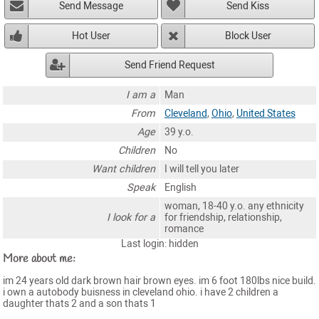
Send Message
Send Kiss
Hot User
Block User
Send Friend Request
I am a
Man
From
Cleveland
,
Ohio
,
United States
Age
39 y.o.
Children
No
Want children
I will tell you later
Speak
English
woman, 18-40 y.o. any ethnicity
I look for a
for friendship, relationship,
romance
Last login: hidden
More about me:
im 24 years old dark brown hair brown eyes. im 6 foot 180lbs nice build.
i own a autobody buisness in cleveland ohio. i have 2 children a
daughter thats 2 and a son thats 1