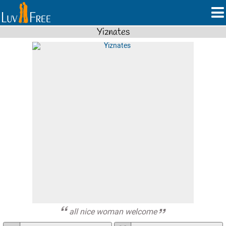
Yiznates
all nice woman welcome