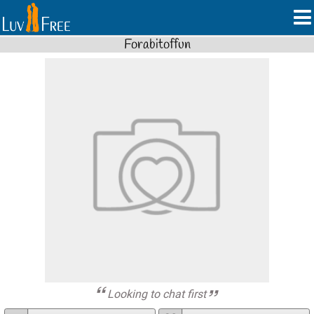
Forabitoffun
Looking to chat first