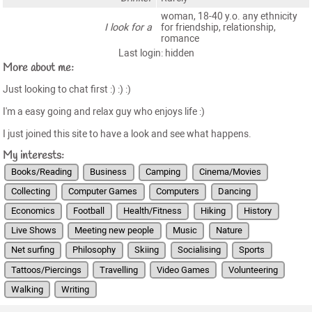
woman, 18-40 y.o. any ethnicity
I look for a
for friendship, relationship,
romance
Last login: hidden
More about me:
Just looking to chat first :) :) :)
I'm a easy going and relax guy who enjoys life :)
I just joined this site to have a look and see what happens.
My interests:
Books/Reading
Business
Camping
Cinema/Movies
Collecting
Computer Games
Computers
Dancing
Economics
Football
Health/Fitness
Hiking
History
Live Shows
Meeting new people
Music
Nature
Net surfing
Philosophy
Skiing
Socialising
Sports
Tattoos/Piercings
Travelling
Video Games
Volunteering
Walking
Writing