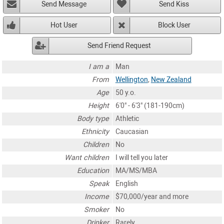
Send Message
Send Kiss
Hot User
Block User
Send Friend Request
I am a
Man
From
Wellington
,
New Zealand
Age
50 y.o.
Height
6'0" - 6'3" (181-190cm)
Body type
Athletic
Ethnicity
Caucasian
Children
No
Want children
I will tell you later
Education
MA/MS/MBA
Speak
English
Income
$70,000/year and more
Smoker
No
Drinker
Rarely