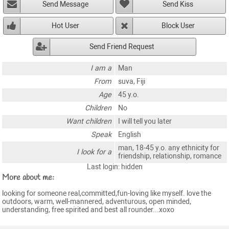
Send Message
Send Kiss
Hot User
Block User
Send Friend Request
I am a
Man
From
suva, Fiji
Age
45 y.o.
Children
No
Want children
I will tell you later
Speak
English
man, 18-45 y.o. any ethnicity for
I look for a
friendship, relationship, romance
Last login: hidden
More about me:
looking for someone real,committed,fun-loving like myself. love the
outdoors, warm, well-mannered, adventurous, open minded,
understanding, free spirited and best all rounder...xoxo