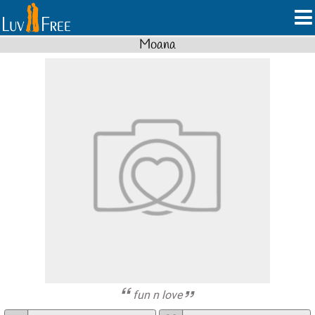
Moana
fun n love