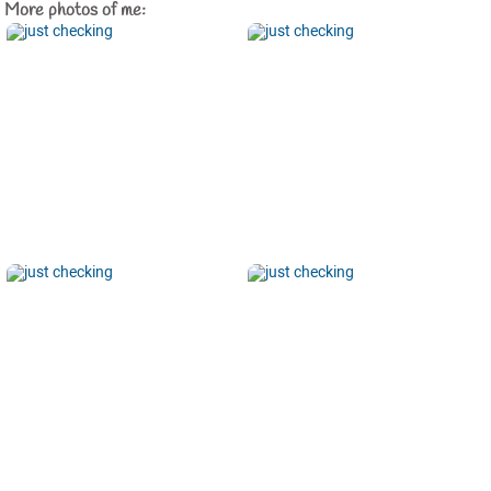
More photos of me: