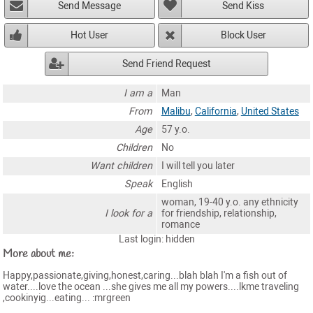
Send Message
Send Kiss
Hot User
Block User
Send Friend Request
I am a
Man
From
Malibu
,
California
,
United States
Age
57 y.o.
Children
No
Want children
I will tell you later
Speak
English
woman, 19-40 y.o. any ethnicity
I look for a
for friendship, relationship,
romance
Last login: hidden
More about me:
Happy,passionate,giving,honest,caring...blah blah I'm a fish out of
water....love the ocean ...she gives me all my powers....lkme traveling
,cookinyig...eating... :mrgreen