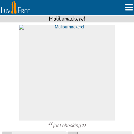
Malibumackerel
just checking