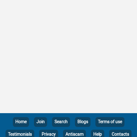
Home
Join
Search
Blogs
Terms of use
Testimonials
Privacy
Antiscam
Help
Contacts