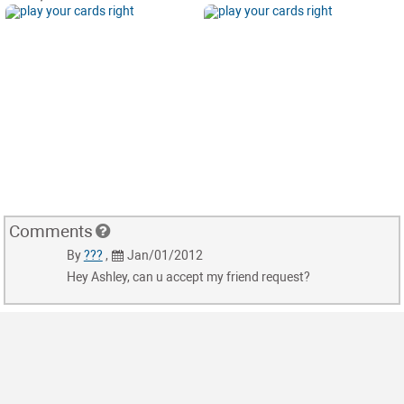
Comments
By
???
,
Jan/01/2012
Hey Ashley, can u accept my friend request?