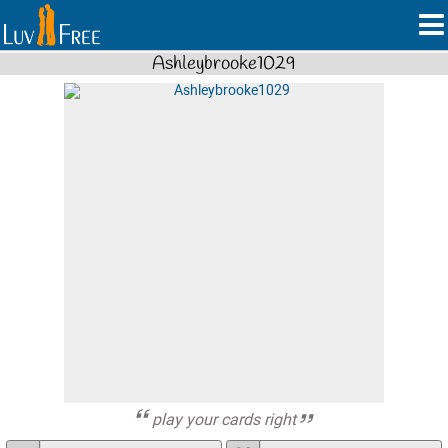
Ashleybrooke1029
play your cards right