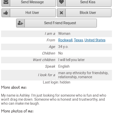
Send Message
Send Kiss
Hot User
Block User
Send Friend Request
I am a
Woman
From
Rockwall
,
Texas
,
United States
Age
34 y.o.
Children
No
Want children
I will tell you later
Speak
English
man any ethnicity for friendship,
I look for a
relationship, romance
Last login: hidden
More about me:
My name is Ashley. I'm just looking for someone who is fun and who
won't drag me down. Someone who is honest and trustworthy, and
who can make me laugh.
More photos of me: