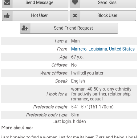
Send Message
Send Kiss
Hot User
Block User
Send Friend Request
I am a
Man
From
Marrero
,
Louisiana
,
United States
Age
67 y.o.
Children
No
Want children
I will tell you later
Speak
English
woman, 40-50 y.o. any ethnicity
I look for a
for activity partner, relationship,
romance, casual
Preferable height
5'4" - 5'7" (161-170cm)
Preferable body type
Slim
Last login: hidden
More about me:
i am hopeing to find a woman just for me,its been 7 yrs and being singal