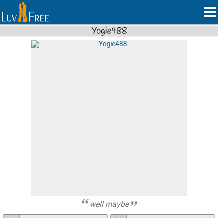
Yogie488
well maybe