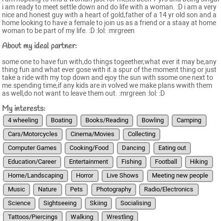
i am ready to meet settle down and do life with a woman. :D i am a very
nice and honest guy with a heart of gold,father of a 14 yr old son and a
home looking to have a female to join us as a friend or a staay at home
woman to be part of my life. :D :lol: :mrgreen
About my ideal partner:
some one to have fun with,do things togeether,what ever it may be,any
thing fun and what ever gose with it.a spur of the moment thing or just
take a ride with my top down and ejoy the sun with ssome one next to
me.spending time,if any kids are in volved we make plans wwith them
as well,do not want to leave them out. :mrgreen :lol: :D
My interests:
4 wheeling
Boating
Books/Reading
Bowling
Camping
Cars/Motorcycles
Cinema/Movies
Collecting
Computer Games
Cooking/Food
Dancing
Eating out
Education/Career
Entertainment
Fishing
Football
Hiking
Home/Landscaping
Horror
Live Shows
Meeting new people
Music
Nature
Pets
Photography
Radio/Electronics
Science
Sightseeing
Skiing
Socialising
Tattoos/Piercings
Walking
Wrestling