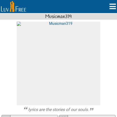
Musicman319
lyrics are the stories of our souls.