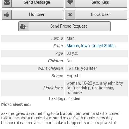
Send Message
Send Kiss
Hot User
Block User
Send Friend Request
I am a
Man
From
Marion
,
Iowa
,
United States
Age
33 y.o.
Children
No
Want children
I will tell you later
Speak
English
woman, 18-20 y.o. any ethnicity
I look for a
for friendship, relationship,
romance
Last login: hidden
More about me:
ask me. gives us something to talk about. but wanna start a convo.
talk to me about music. i surround myself with music every day
because it can move u. it can make u happy or sad... its powerful.