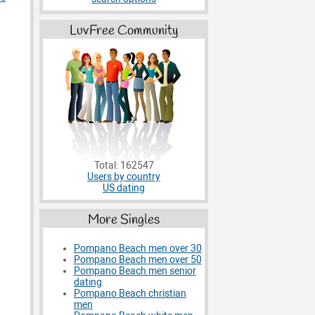
LuvFree Community
Total: 162547
Users by country
US dating
More Singles
Pompano Beach men over 30
Pompano Beach men over 50
Pompano Beach men senior
dating
Pompano Beach christian
men