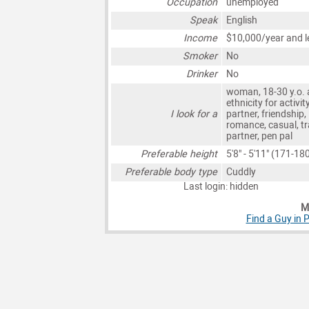
Occupation
unemployed
Speak
English
Income
$10,000/year and l
Smoker
No
Drinker
No
woman, 18-30 y.o. 
ethnicity for activit
I look for a
partner, friendship,
romance, casual, tr
partner, pen pal
Preferable height
5'8" - 5'11" (171-1
Preferable body type
Cuddly
Last login: hidden
Mo
Find a Guy in