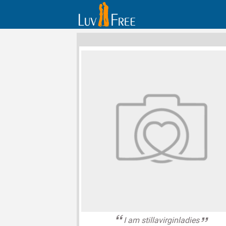
I am stillavirginladies