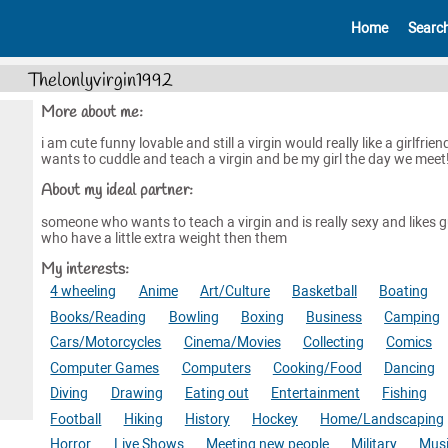
Home
Searc
Thelonlyvirgin1992
More about me:
i am cute funny lovable and still a virgin would really like a girlfrie
wants to cuddle and teach a virgin and be my girl the day we meet!!
About my ideal partner:
someone who wants to teach a virgin and is really sexy and likes 
who have a little extra weight then them
My interests:
4 wheeling
Anime
Art/Culture
Basketball
Boating
Books/Reading
Bowling
Boxing
Business
Camping
Cars/Motorcycles
Cinema/Movies
Collecting
Comics
Computer Games
Computers
Cooking/Food
Dancing
Diving
Drawing
Eating out
Entertainment
Fishing
Football
Hiking
History
Hockey
Home/Landscaping
Horror
Live Shows
Meeting new people
Military
Mus