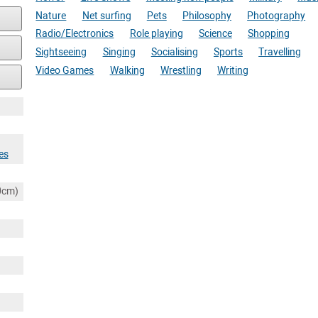
Nature
Net surfing
Pets
Philosophy
Photography
Radio/Electronics
Role playing
Science
Shopping
Sightseeing
Singing
Socialising
Sports
Travelling
Video Games
Walking
Wrestling
Writing
es
80cm)