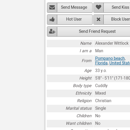
Send Message
Send Kiss
Hot User
Block User
Send Friend Request
Name
Alexander Wittlock
I am a
Man
Pompano beach
,
From
Florida
,
United Stat
Age
33 y.o.
Height
5'8" - 5'11" (171-1
Body type
Cuddly
Ethnicity
Mixed
Religion
Christian
Marital status
Single
Children
No
Want children
No