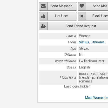
Send Message
Send Kiss
Hot User
Block User
Send Friend Request
I am a
Woman
From
Vilnius
,
Lithuania
Age
56 y.o.
Children
No
Want children
I will tell you later
Speak
English
man any ethnicity f
I look for a
friendship, relation
romance
Last login: hidden
Meet Women In 