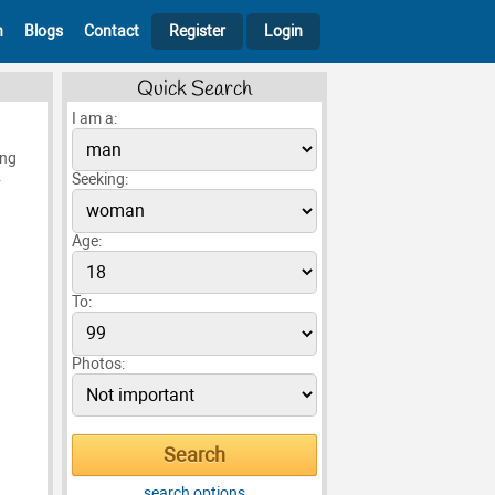
h
Blogs
Contact
Register
Login
Quick Search
I am a:
ing
.
Seeking:
Age:
To:
Photos:
search options