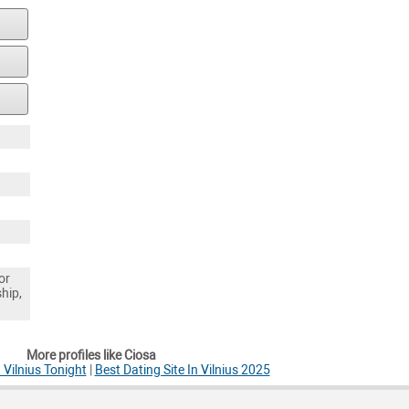
or
ship,
More profiles like Ciosa
Vilnius Tonight
|
Best Dating Site In Vilnius 2025