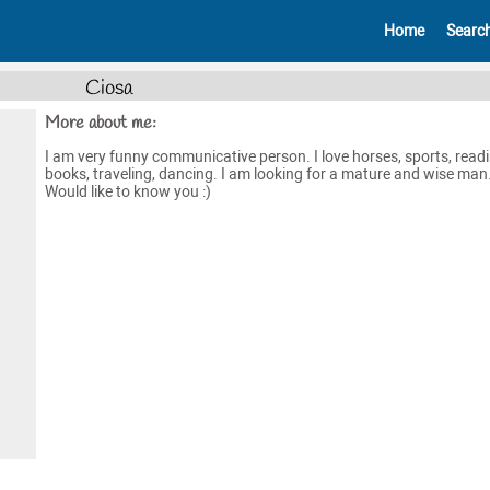
Home
Searc
Ciosa
More about me:
I am very funny communicative person. I love horses, sports, read
books, traveling, dancing. I am looking for a mature and wise man
Would like to know you :)