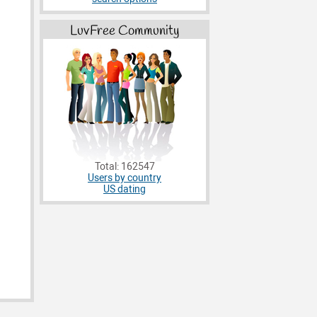
LuvFree Community
Total: 162547
Users by country
US dating