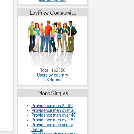
LuvFree Community
Total: 162550
Users by country
US dating
More Singles
Providence men 25-30
Providence men over 30
Providence men over 40
Providence men over 50
Providence men senior
dating