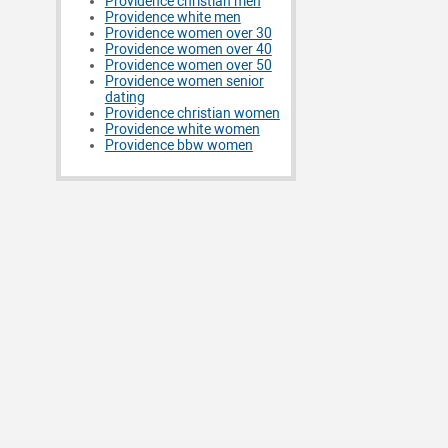
Providence christian men
Providence white men
Providence women over 30
Providence women over 40
Providence women over 50
Providence women senior
dating
Providence christian women
Providence white women
Providence bbw women