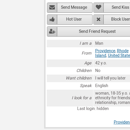
Send Message
Send Kiss
Hot User
Block User
Send Friend Request
I am a
Man
Providence
,
Rhode
From
Island
,
United Stat
Age
42 y.o.
Children
No
Want children
I will tell you later
Speak
English
woman, 18-35 y.o. 
I look for a
ethnicity for friends
relationship, roma
Last login: hidden
Provide