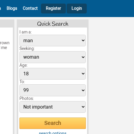
h
Blogs
Contact
Register
Login
Quick Search
I am a:
 brown
l me
Seeking:
Age:
To:
Photos:
search options