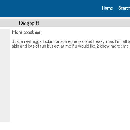
Home
Searc
Diegopiff
More about me:
Just a real nigga lookin for someone real and freaky lmao I'm tall
skin and lots of fun but get at me if u would like 2 know more emai