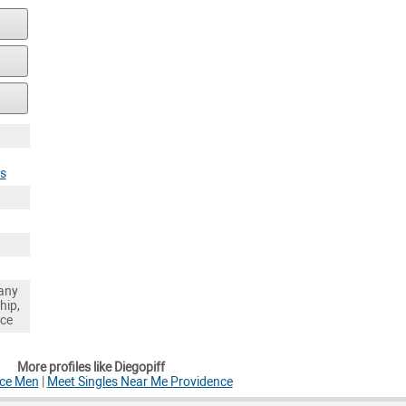
es
any
hip,
nce
More profiles like Diegopiff
nce Men
|
Meet Singles Near Me Providence