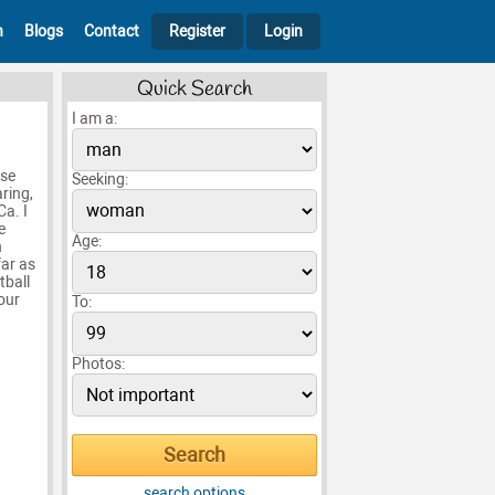
h
Blogs
Contact
Register
Login
Quick Search
I am a:
ose
Seeking:
aring,
a. I
e
Age:
n
far as
tball
your
To:
Photos:
search options