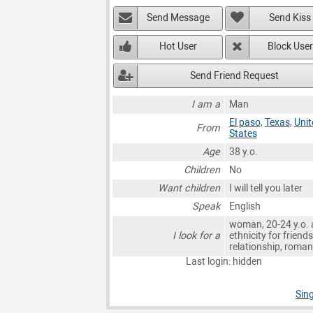
Send Message
Send Kiss
Hot User
Block User
Send Friend Request
I am a
Man
El paso
,
Texas
,
Unit
From
States
Age
38 y.o.
Children
No
Want children
I will tell you later
Speak
English
woman, 20-24 y.o. 
I look for a
ethnicity for friends
relationship, roma
Last login: hidden
Sing