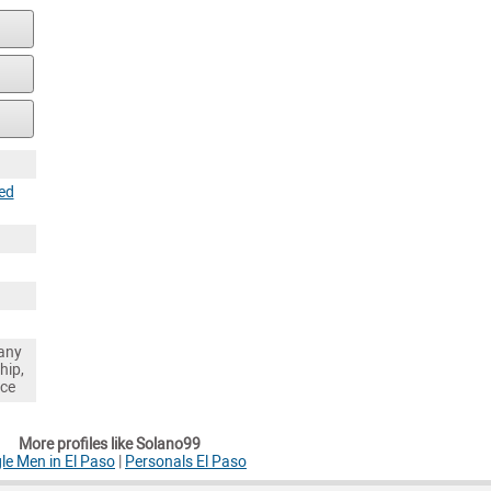
ed
any
hip,
nce
More profiles like Solano99
le Men in El Paso
|
Personals El Paso