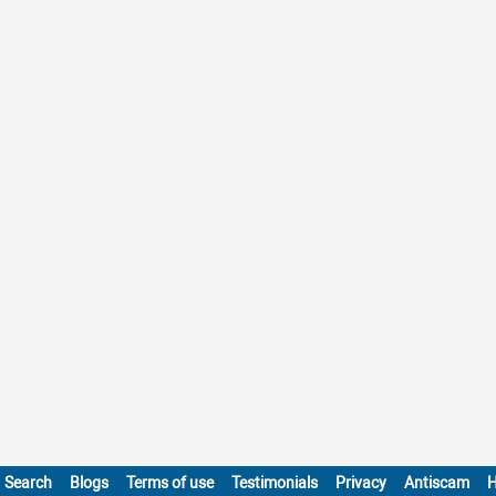
Search
Blogs
Terms of use
Testimonials
Privacy
Antiscam
H