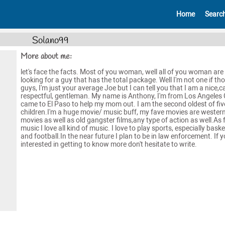
Home
Searc
Solano99
More about me:
let's face the facts. Most of you woman, well all of you woman are
looking for a guy that has the total package. Well I'm not one if th
guys, I'm just your average Joe but I can tell you that I am a nice,c
respectful, gentleman. My name is Anthony, I'm from Los Angeles C
came to El Paso to help my mom out. I am the second oldest of fiv
children.I'm a huge movie/ music buff, my fave movies are wester
movies as well as old gangster films,any type of action as well.As 
music I love all kind of music. I love to play sports, especially baske
and football.In the near future I plan to be in law enforcement. If 
interested in getting to know more don't hesitate to write.