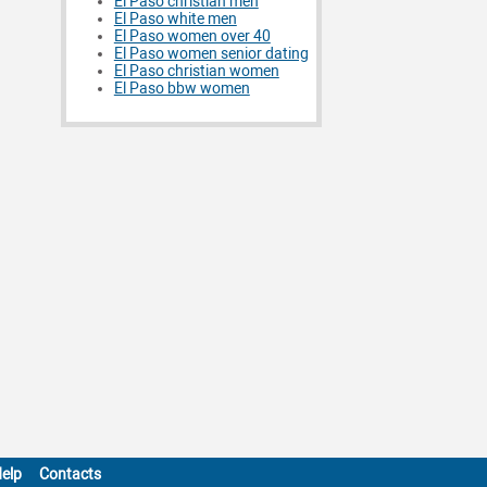
El Paso christian men
El Paso white men
El Paso women over 40
El Paso women senior dating
El Paso christian women
El Paso bbw women
elp
Contacts