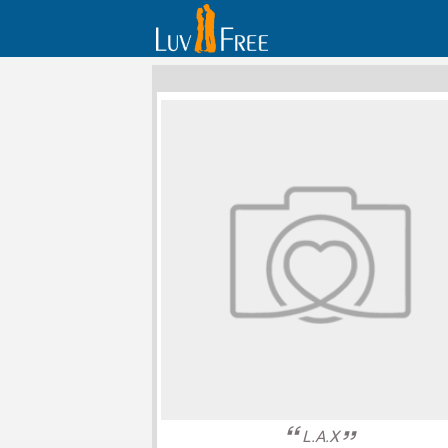
L.A.X