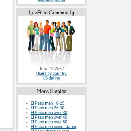
LuvFree Community
Total: 162537
Users by country
US dating
More Singles
El Paso men 18-25
El Paso men 25-30
El Paso men over 30
El Paso men over 40
El Paso men over 50
El Paso men senior dating