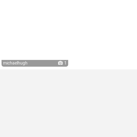
michaelhugh
1