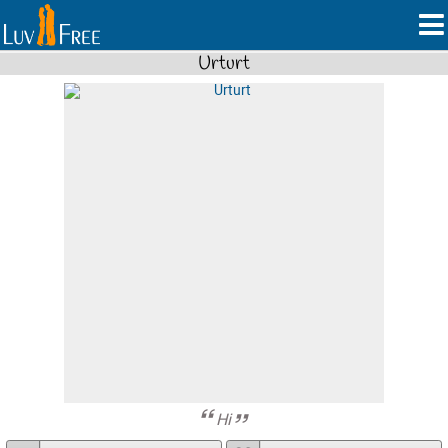
Urturt
Hi