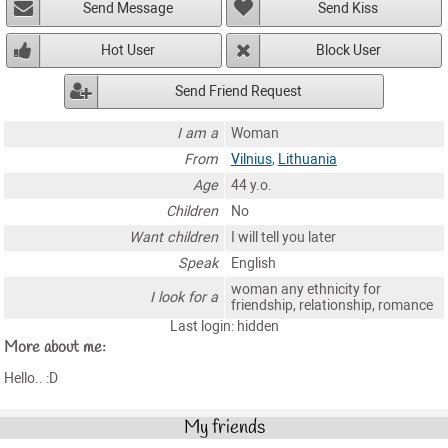
Send Message
Send Kiss
Hot User
Block User
Send Friend Request
I am a
Woman
From
Vilnius
,
Lithuania
Age
44 y.o.
Children
No
Want children
I will tell you later
Speak
English
woman any ethnicity for
I look for a
friendship, relationship, romance
Last login: hidden
More about me:
Hello.. :D
My friends