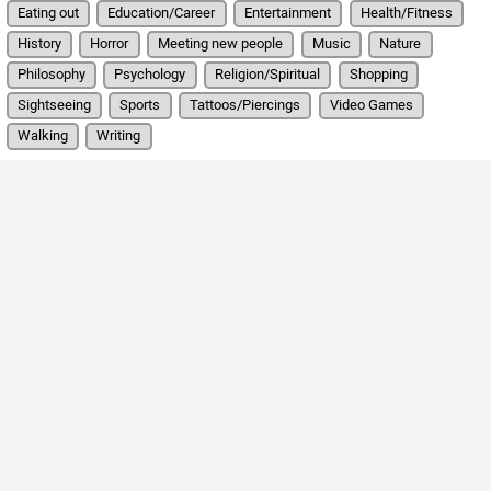
Eating out
Education/Career
Entertainment
Health/Fitness
History
Horror
Meeting new people
Music
Nature
Philosophy
Psychology
Religion/Spiritual
Shopping
Sightseeing
Sports
Tattoos/Piercings
Video Games
Walking
Writing