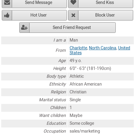
Send Message
Send Kiss
Hot User
Block User
Send Friend Request
I am a
Man
Charlotte
,
North Carolina
,
United
From
States
Age
49 y.o.
Height
6'0" - 6'3" (181-190cm)
Body type
Athletic
Ethnicity
African American
Religion
Christian
Marital status
Single
Children
1
Want children
Maybe
Education
Some college
Occupation
sales/marketing