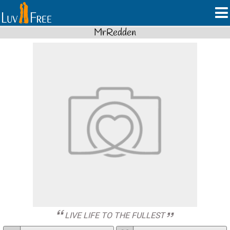
MrRedden
LIVE LIFE TO THE FULLEST