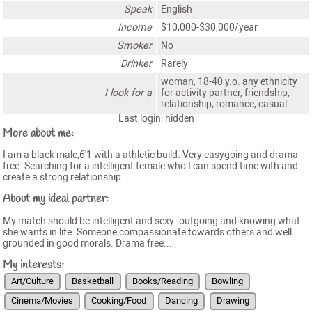
Speak
English
Income
$10,000-$30,000/year
Smoker
No
Drinker
Rarely
woman, 18-40 y.o. any ethnicity
I look for a
for activity partner, friendship,
relationship, romance, casual
Last login: hidden
More about me:
I am a black male,6'1 with a athletic build. Very easygoing and drama
free. Searching for a intelligent female who I can spend time with and
create a strong relationship...
About my ideal partner:
My match should be intelligent and sexy..outgoing and knowing what
she wants in life. Someone compassionate towards others and well
grounded in good morals. Drama free...
My interests:
Art/Culture
Basketball
Books/Reading
Bowling
Cinema/Movies
Cooking/Food
Dancing
Drawing