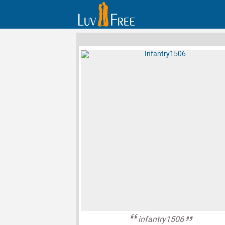
infantry1506