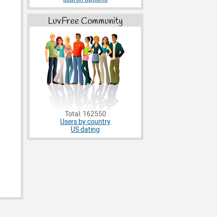
LuvFree Community
Total: 162550
Users by country
US dating