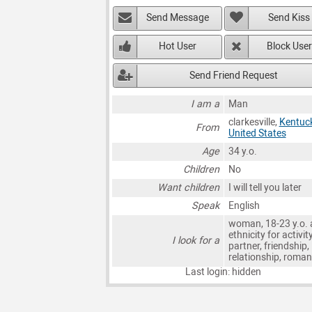
Send Message
Send Kiss
Hot User
Block User
Send Friend Request
I am a
Man
clarkesville,
Kentuc
From
United States
Age
34 y.o.
Children
No
Want children
I will tell you later
Speak
English
woman, 18-23 y.o. 
ethnicity for activit
I look for a
partner, friendship,
relationship, roma
Last login: hidden