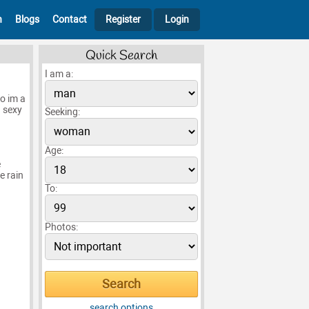
h
Blogs
Contact
Register
Login
Quick Search
I am a:
no im a
 sexy
Seeking:
Age:
e
e rain
To:
Photos:
search options