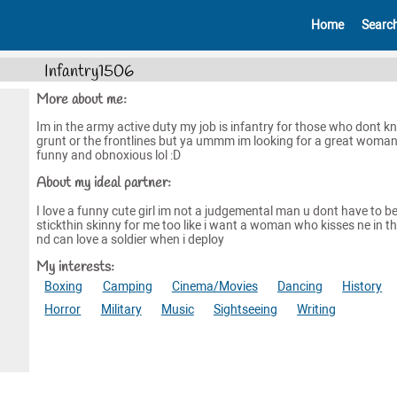
Home
Searc
Infantry1506
More about me:
Im in the army active duty my job is infantry for those who dont k
grunt or the frontlines but ya ummm im looking for a great woman
funny and obnoxious lol :D
About my ideal partner:
I love a funny cute girl im not a judgemental man u dont have to b
stickthin skinny for me too like i want a woman who kisses ne in th
nd can love a soldier when i deploy
My interests:
Boxing
Camping
Cinema/Movies
Dancing
History
Horror
Military
Music
Sightseeing
Writing