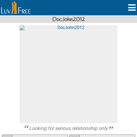
DocJohn2012
Looking for serious relationship only