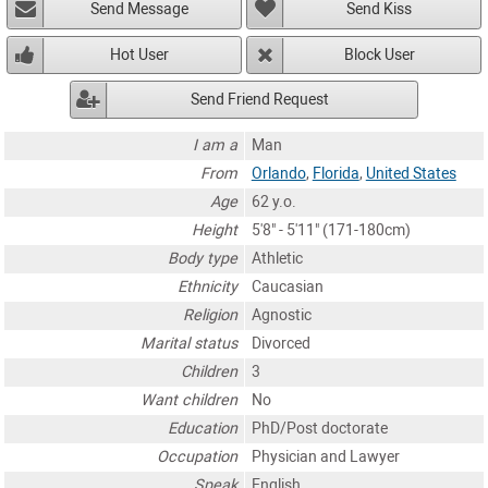
Send Message
Send Kiss
Hot User
Block User
Send Friend Request
I am a
Man
From
Orlando
,
Florida
,
United States
Age
62 y.o.
Height
5'8" - 5'11" (171-180cm)
Body type
Athletic
Ethnicity
Caucasian
Religion
Agnostic
Marital status
Divorced
Children
3
Want children
No
Education
PhD/Post doctorate
Occupation
Physician and Lawyer
Speak
English