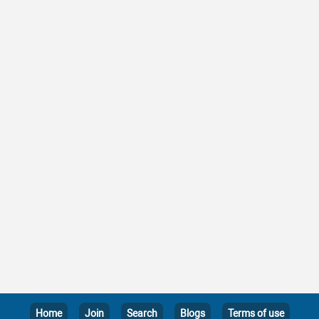
Home
Join
Search
Blogs
Terms of use