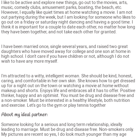
I like to be active and explore new things, go out to the movies, arts,
music, comedy clubs, amusement parks, boating, the beach, etc.
However, I equally like quiet times at home watching a movie. I am not
out partying during the week, but I am looking for someone who likes to
go out on a friday or saturday night dancing and having a good time. I
think it is important for a couple to date each other, no matter how long
they have been together, and not take each other for granted.
I have been married once, single several years, and raised two great
daughters who have moved away for college and one son at home in
high school. I don't care if you have children or not, although I do not
wish to have any more myself.
I'm attracted to a witty, intelligent woman. She should be kind, honest,
caring, and comfortable in her own skin. She knows how to get dressed
up for a night out on the town or watching a movie at home without
makeup and shorts. Enjoys life and embraces all it has to offer. Positive
thinker, happy and an optimist. You must be drug and disease free and
a non-smoker. Must be interested in a healthy lifestyle, both nutrition
and exercise. Let's go to the gym or play tennis together
About my ideal partner:
Someone looking for a serious and long term relationship, ideally
leading to marriage. Must be drug and disease free. Non-smokers only.
My pictures are recent so yes, I do look much younger than my age