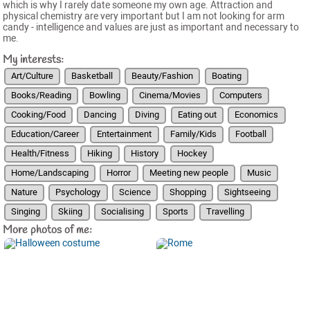
which is why I rarely date someone my own age. Attraction and
physical chemistry are very important but I am not looking for arm
candy - intelligence and values are just as important and necessary to
me.
My interests:
Art/Culture
Basketball
Beauty/Fashion
Boating
Books/Reading
Bowling
Cinema/Movies
Computers
Cooking/Food
Dancing
Diving
Eating out
Economics
Education/Career
Entertainment
Family/Kids
Football
Health/Fitness
Hiking
History
Hockey
Home/Landscaping
Horror
Meeting new people
Music
Nature
Psychology
Science
Shopping
Sightseeing
Singing
Skiing
Socialising
Sports
Travelling
More photos of me: