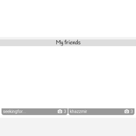
My friends
seekingfor...
3
khazzmir
3