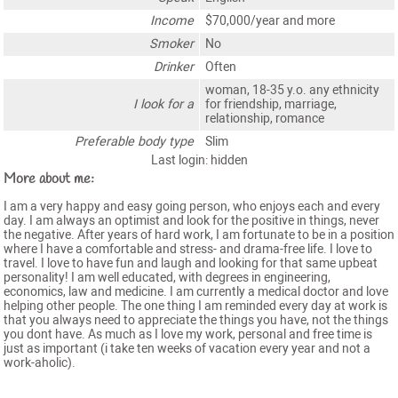
Income
$70,000/year and more
Smoker
No
Drinker
Often
woman, 18-35 y.o. any ethnicity
I look for a
for friendship, marriage,
relationship, romance
Preferable body type
Slim
Last login: hidden
More about me:
I am a very happy and easy going person, who enjoys each and every
day. I am always an optimist and look for the positive in things, never
the negative. After years of hard work, I am fortunate to be in a position
where I have a comfortable and stress- and drama-free life. I love to
travel. I love to have fun and laugh and looking for that same upbeat
personality! I am well educated, with degrees in engineering,
economics, law and medicine. I am currently a medical doctor and love
helping other people. The one thing I am reminded every day at work is
that you always need to appreciate the things you have, not the things
you dont have. As much as I love my work, personal and free time is
just as important (i take ten weeks of vacation every year and not a
work-aholic).