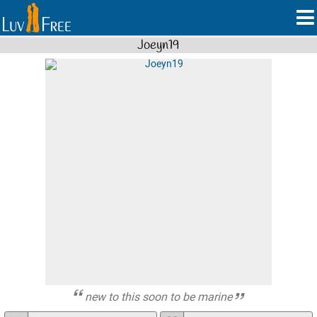
Joeyn19
new to this soon to be marine