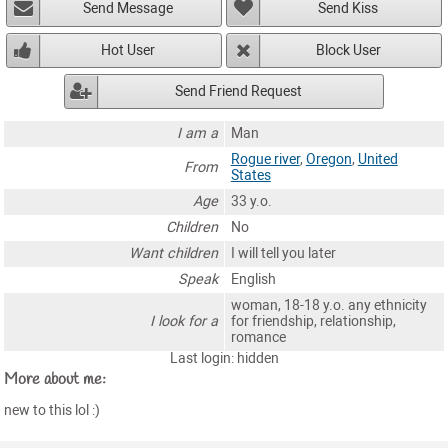
Send Message
Send Kiss
Hot User
Block User
Send Friend Request
I am a
Man
Rogue river
,
Oregon
,
United
From
States
Age
33 y.o.
Children
No
Want children
I will tell you later
Speak
English
woman, 18-18 y.o. any ethnicity
I look for a
for friendship, relationship,
romance
Last login: hidden
More about me:
new to this lol :)