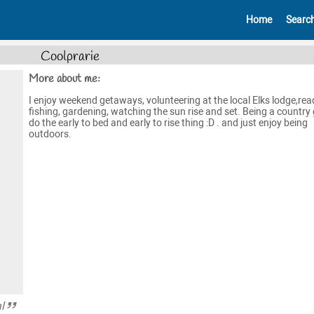
Home
Searc
Coolprarie
More about me:
I enjoy weekend getaways, volunteering at the local Elks lodge,rea
fishing, gardening, watching the sun rise and set. Being a country g
do the early to bed and early to rise thing :D . and just enjoy being
outdoors.
l