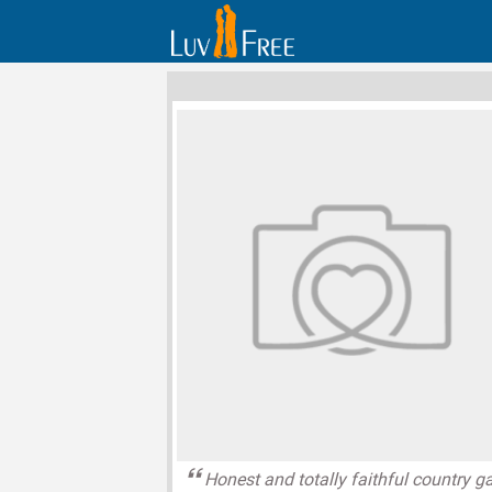
Honest and totally faithful country ga