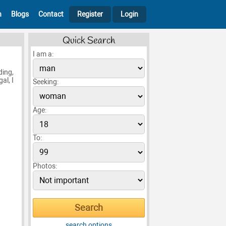
h
Blogs
Contact
Register
Login
Quick Search
I am a:
ding,
al, I
Seeking:
Age:
To:
Photos:
search options