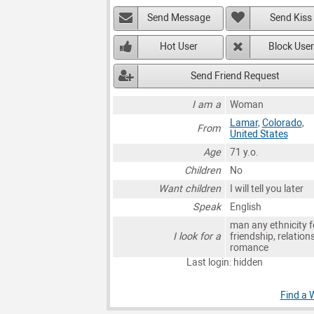
Send Message
Send Kiss
Hot User
Block User
Send Friend Request
I am a
Woman
Lamar
,
Colorado
,
From
United States
Age
71 y.o.
Children
No
Want children
I will tell you later
Speak
English
man any ethnicity f
I look for a
friendship, relation
romance
Last login: hidden
Find a