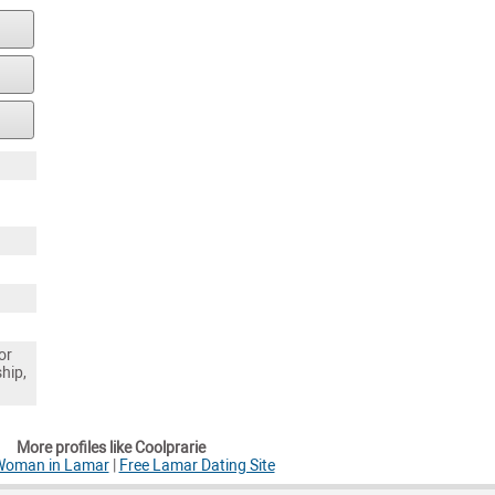
or
ship,
More profiles like Coolprarie
 Woman in Lamar
|
Free Lamar Dating Site