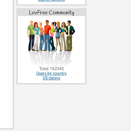
LuvFree Community
Total: 162542
Users by country
US dating