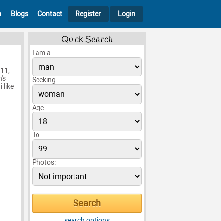
h
Blogs
Contact
Register
Login
Quick Search
I am a:
'11,
's
Seeking:
 like
Age:
To:
Photos:
search options