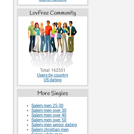
LuvFree Community
Total: 162551
Users by country
US dating
More Singles
Salem men 25-30
Salem men over 30
Salem men over 40
Salem men over 50
Salem men senior dating
Salem christian men