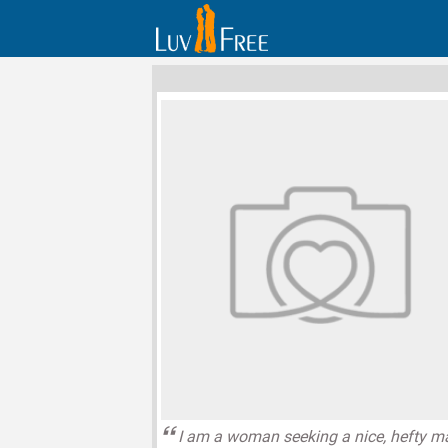
I am a woman seeking a nice, hefty m