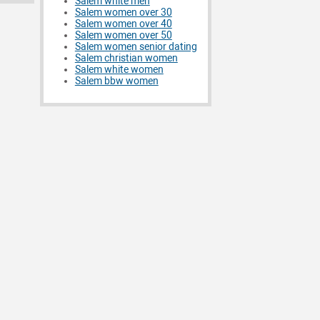
Salem white men
Salem women over 30
Salem women over 40
Salem women over 50
Salem women senior dating
Salem christian women
Salem white women
Salem bbw women