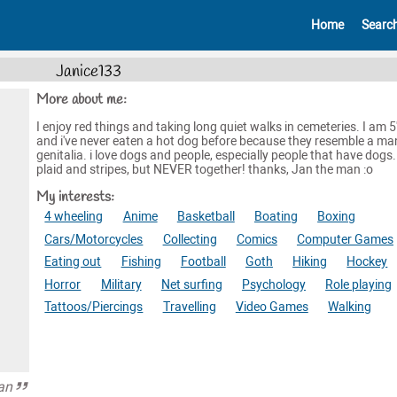
Home
Searc
Janice133
More about me:
I enjoy red things and taking long quiet walks in cemeteries. I am 5
and i've never eaten a hot dog before because they resemble a man
genitalia. i love dogs and people, especially people that have dogs. i
plaid and stripes, but NEVER together! thanks, Jan the man :o
My interests:
4 wheeling
Anime
Basketball
Boating
Boxing
Cars/Motorcycles
Collecting
Comics
Computer Games
Eating out
Fishing
Football
Goth
Hiking
Hockey
Horror
Military
Net surfing
Psychology
Role playing
Tattoos/Piercings
Travelling
Video Games
Walking
an