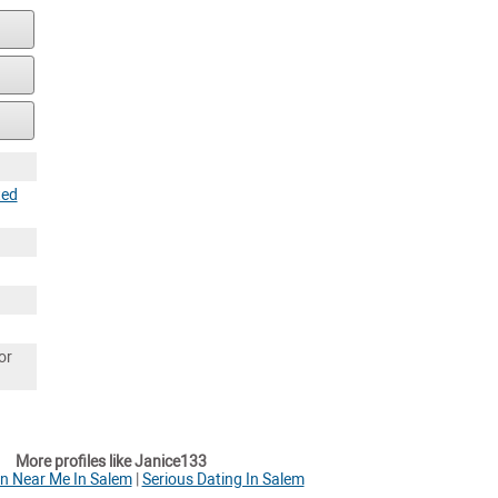
ted
or
More profiles like Janice133
 Near Me In Salem
|
Serious Dating In Salem