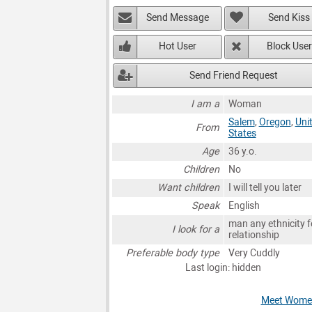
Send Message
Send Kiss
Hot User
Block User
Send Friend Request
I am a
Woman
Salem
,
Oregon
,
Uni
From
States
Age
36 y.o.
Children
No
Want children
I will tell you later
Speak
English
man any ethnicity f
I look for a
relationship
Preferable body type
Very Cuddly
Last login: hidden
Meet Women