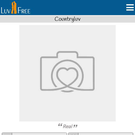
Countryluv
Real