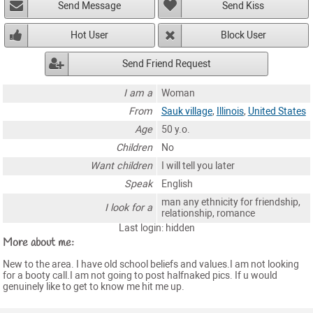
Send Message
Send Kiss
Hot User
Block User
Send Friend Request
I am a
Woman
From
Sauk village
,
Illinois
,
United States
Age
50 y.o.
Children
No
Want children
I will tell you later
Speak
English
man any ethnicity for friendship,
I look for a
relationship, romance
Last login: hidden
More about me:
New to the area. I have old school beliefs and values.I am not looking
for a booty call.I am not going to post halfnaked pics. If u would
genuinely like to get to know me hit me up.