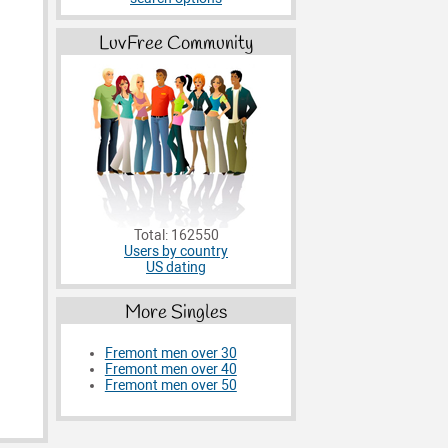
LuvFree Community
Total: 162550
Users by country
US dating
More Singles
Fremont men over 30
Fremont men over 40
Fremont men over 50