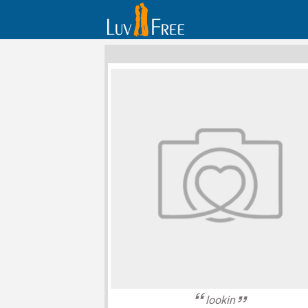
lookin