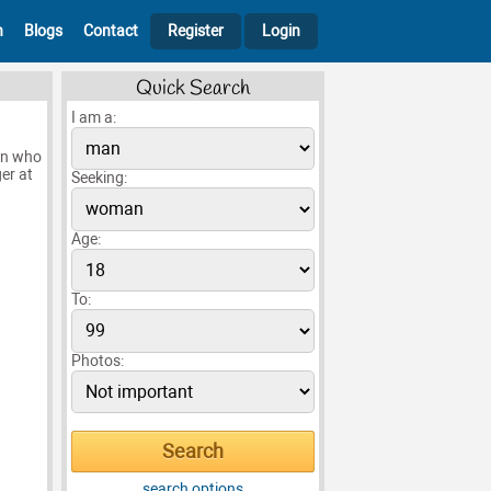
h
Blogs
Contact
Register
Login
Quick Search
I am a:
son who
er at
Seeking:
Age:
To:
Photos:
search options