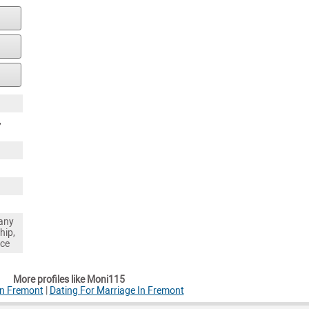
,
any
hip,
nce
More profiles like Moni115
in Fremont
|
Dating For Marriage In Fremont