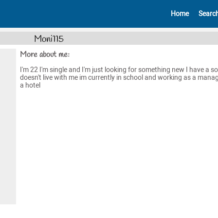
Home
Searc
Moni115
More about me:
I'm 22 I'm single and I'm just looking for something new I have a 
doesn't live with me im currently in school and working as a manag
a hotel