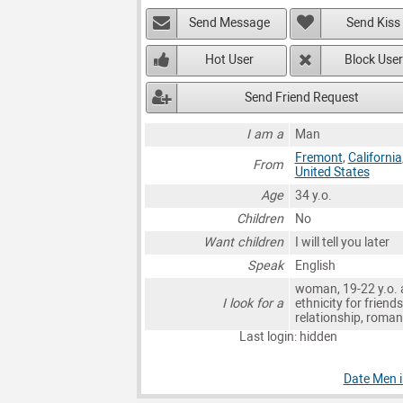
Send Message
Send Kiss
Hot User
Block User
Send Friend Request
I am a
Man
Fremont
,
California
From
United States
Age
34 y.o.
Children
No
Want children
I will tell you later
Speak
English
woman, 19-22 y.o. 
I look for a
ethnicity for friends
relationship, roma
Last login: hidden
Date Men 