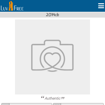
2014cb
Authentic