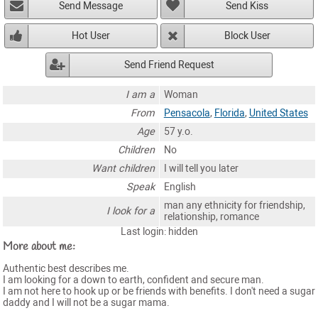
Send Message
Send Kiss
Hot User
Block User
Send Friend Request
I am a
Woman
From
Pensacola
,
Florida
,
United States
Age
57 y.o.
Children
No
Want children
I will tell you later
Speak
English
man any ethnicity for friendship,
I look for a
relationship, romance
Last login: hidden
More about me:
Authentic best describes me.
I am looking for a down to earth, confident and secure man.
I am not here to hook up or be friends with benefits. I don't need a sugar
daddy and I will not be a sugar mama.