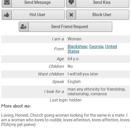
Send Message
Send Kiss
Hot User
Block User
Send Friend Request
I am a
Woman
Blackshear
,
Georgia
,
United
From
States
Age
64 y.o.
Children
No
Want children
I will tell you later
Speak
English
man any ethnicity for friendship,
I look for a
relationship, romance
Last login: hidden
More about me:
Loving, Honest, Church going woman looking for the same in a mate. I
am a woman who loves to cuddle, loves attention, loves affection, loves
PDA(my pet peeve)