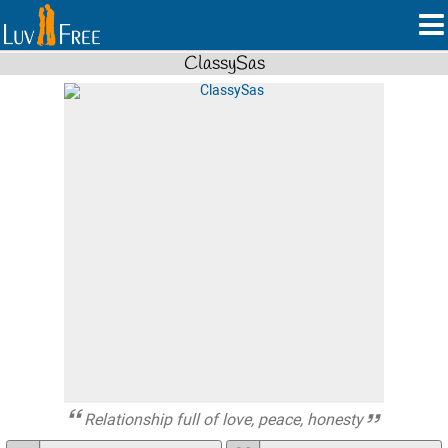
ClassySas
Relationship full of love, peace, honesty