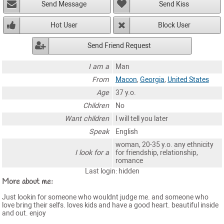
Send Message
Send Kiss
Hot User
Block User
Send Friend Request
I am a
Man
From
Macon
,
Georgia
,
United States
Age
37 y.o.
Children
No
Want children
I will tell you later
Speak
English
woman, 20-35 y.o. any ethnicity
I look for a
for friendship, relationship,
romance
Last login: hidden
More about me:
Just lookin for someone who wouldnt judge me. and someone who
love bring their selfs. loves kids and have a good heart. beautiful inside
and out. enjoy