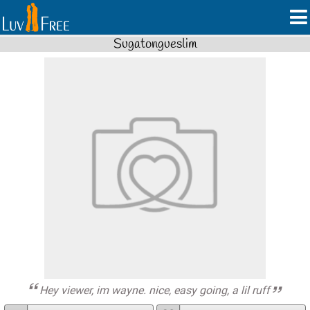
Sugatongueslim
Hey viewer, im wayne. nice, easy going, a lil ruff