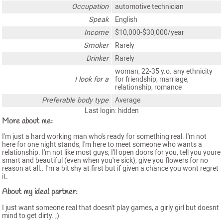
Occupation
automotive technician
Speak
English
Income
$10,000-$30,000/year
Smoker
Rarely
Drinker
Rarely
woman, 22-35 y.o. any ethnicity
I look for a
for friendship, marriage,
relationship, romance
Preferable body type
Average
Last login: hidden
More about me:
I'm just a hard working man who's ready for something real. I'm not
here for one night stands, I'm here to meet someone who wants a
relationship. I'm not like most guys, I'll open doors for you, tell you youre
smart and beautiful (even when you're sick), give you flowers for no
reason at all.. I'm a bit shy at first but if given a chance you wont regret
it.
About my ideal partner:
I just want someone real that doesn't play games, a girly girl but doesnt
mind to get dirty. ;)