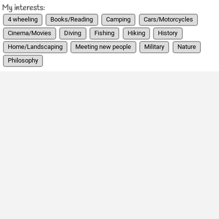
My interests:
4 wheeling
Books/Reading
Camping
Cars/Motorcycles
Cinema/Movies
Diving
Fishing
Hiking
History
Home/Landscaping
Meeting new people
Military
Nature
Philosophy