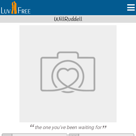
WillRuddell
the one you've been waiting for