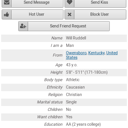
Send Message
Send Kiss
Hot User
Block User
Send Friend Request
Name
Will Ruddell
I am a
Man
Owensboro
,
Kentucky
,
United
From
States
Age
43 y.o.
Height
5'8" - 5'11" (171-180cm)
Body type
Athletic
Ethnicity
Caucasian
Religion
Christian
Marital status
Single
Children
No
Want children
Yes
Education
AA (2 years college)