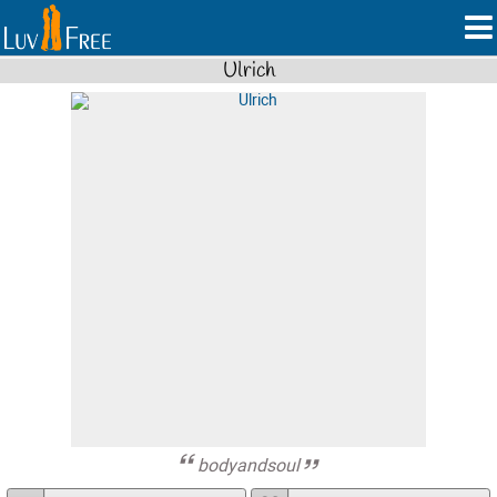
Ulrich
bodyandsoul