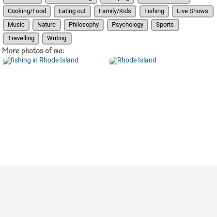
Cooking/Food
Eating out
Family/Kids
Fishing
Live Shows
Music
Nature
Philosophy
Psychology
Sports
Travelling
Writing
More photos of me: