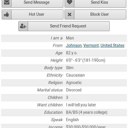
Send Message
Send Kiss
Hot User
Block User
Send Friend Request
I am a
Man
From
Johnson
,
Vermont
,
United States
Age
82 y.o.
Height
6'0" - 6'3" (181-190cm)
Body type
Slim
Ethnicity
Caucasian
Religion
Agnostic
Marital status
Divorced
Children
3
Want children
I will tell you later
Education
BA/BS (4 years college)
Speak
English
Income
$30,000-$50,000/year