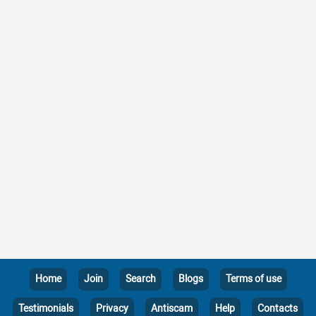
Home
Join
Search
Blogs
Terms of use
Testimonials
Privacy
Antiscam
Help
Contacts