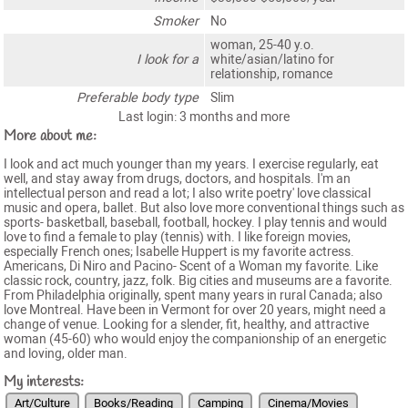
Smoker
No
woman, 25-40 y.o.
I look for a
white/asian/latino for
relationship, romance
Preferable body type
Slim
Last login: 3 months and more
More about me:
I look and act much younger than my years. I exercise regularly, eat
well, and stay away from drugs, doctors, and hospitals. I'm an
intellectual person and read a lot; I also write poetry' love classical
music and opera, ballet. But also love more conventional things such as
sports- basketball, baseball, football, hockey. I play tennis and would
love to find a female to play (tennis) with. I like foreign movies,
especially French ones; Isabelle Huppert is my favorite actress.
Americans, Di Niro and Pacino- Scent of a Woman my favorite. Like
classic rock, country, jazz, folk. Big cities and museums are a favorite.
From Philadelphia originally, spent many years in rural Canada; also
love Montreal. Have been in Vermont for over 20 years, might need a
change of venue. Looking for a slender, fit, healthy, and attractive
woman (45-60) who would enjoy the companionship of an energetic
and loving, older man.
My interests:
Art/Culture
Books/Reading
Camping
Cinema/Movies