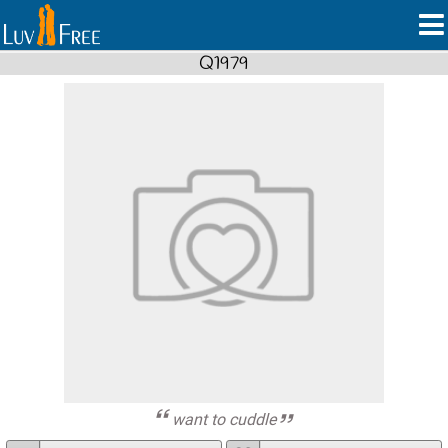
Q1979
want to cuddle