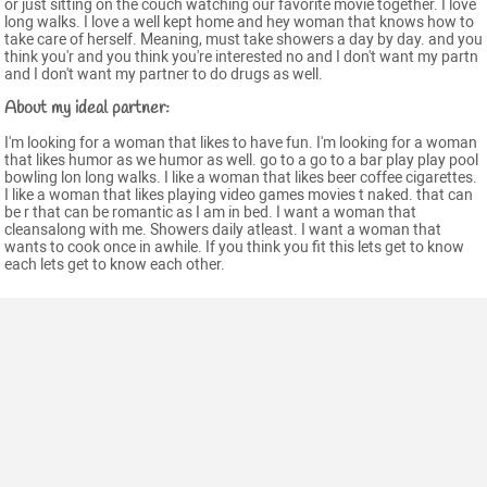
or just sitting on the couch watching our favorite movie together. I love
long walks. I love a well kept home and hey woman that knows how to
take care of herself. Meaning, must take showers a day by day. and you
think you'r and you think you're interested no and I don't want my partn
and I don't want my partner to do drugs as well.
About my ideal partner:
I'm looking for a woman that likes to have fun. I'm looking for a woman
that likes humor as we humor as well. go to a go to a bar play play pool
bowling lon long walks. I like a woman that likes beer coffee cigarettes.
I like a woman that likes playing video games movies t naked. that can
be r that can be romantic as I am in bed. I want a woman that
cleansalong with me. Showers daily atleast. I want a woman that
wants to cook once in awhile. If you think you fit this lets get to know
each lets get to know each other.