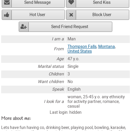
Send Message
Send Kiss
Hot User
Block User
Send Friend Request
I am a
Man
Thompson Falls
,
Montana
,
From
United States
Age
47 y.o.
Marital status
Single
Children
3
Want children
No
Speak
English
woman, 25-45 y.o. any ethnicity
I look for a
for activity partner, romance,
casual
Last login: hidden
More about me:
Lets have fun having co, drinking beer, playing pool, bowling, karaoke,