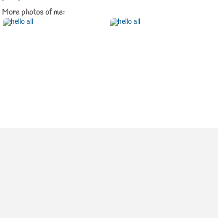
More photos of me: