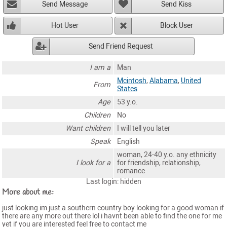
Send Message
Send Kiss
Hot User
Block User
Send Friend Request
I am a
Man
Mcintosh
,
Alabama
,
United
From
States
Age
53 y.o.
Children
No
Want children
I will tell you later
Speak
English
woman, 24-40 y.o. any ethnicity
I look for a
for friendship, relationship,
romance
Last login: hidden
More about me:
just looking im just a southern country boy looking for a good woman if
there are any more out there lol i havnt been able to find the one for me
yet if you are interested feel free to contact me