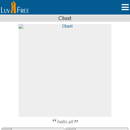
Cbaxt
hello all