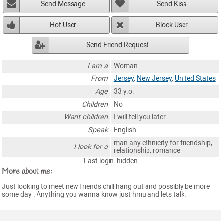
Send Message
Send Kiss
Hot User
Block User
Send Friend Request
I am a
Woman
From
Jersey
,
New Jersey
,
United States
Age
33 y.o.
Children
No
Want children
I will tell you later
Speak
English
man any ethnicity for friendship,
I look for a
relationship, romance
Last login: hidden
More about me:
Just looking to meet new friends chill hang out and possibly be more
some day . Anything you wanna know just hmu and lets talk.