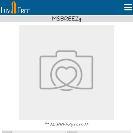
MSBREEZy
MsBREEZyxoxo