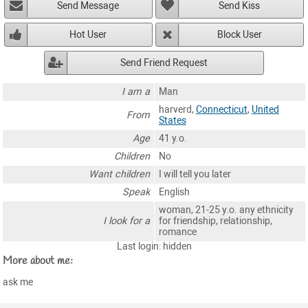
Send Message
Send Kiss
Hot User
Block User
Send Friend Request
I am a
Man
harverd,
Connecticut
,
United
From
States
Age
41 y.o.
Children
No
Want children
I will tell you later
Speak
English
woman, 21-25 y.o. any ethnicity
I look for a
for friendship, relationship,
romance
Last login: hidden
More about me:
ask me