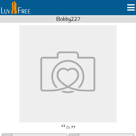
Bobby227
hi