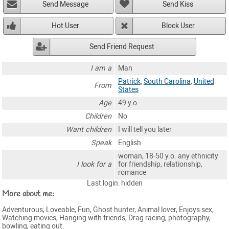
Send Message
Send Kiss
Hot User
Block User
Send Friend Request
I am a
Man
Patrick
,
South Carolina
,
United
From
States
Age
49 y.o.
Children
No
Want children
I will tell you later
Speak
English
woman, 18-50 y.o. any ethnicity
I look for a
for friendship, relationship,
romance
Last login: hidden
More about me:
Adventurous, Loveable, Fun, Ghost hunter, Animal lover, Enjoys sex,
Watching movies, Hanging with friends, Drag racing, photography,
bowling, eating out.