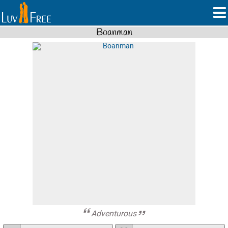
Boanman
Adventurous