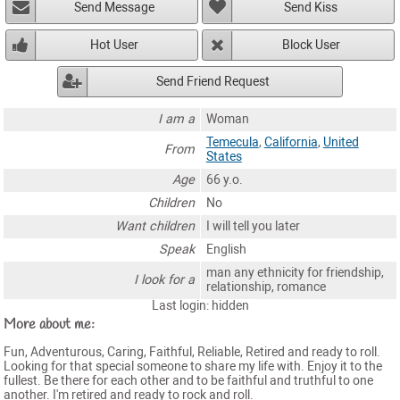
Send Message
Send Kiss
Hot User
Block User
Send Friend Request
I am a
Woman
Temecula
,
California
,
United
From
States
Age
66 y.o.
Children
No
Want children
I will tell you later
Speak
English
man any ethnicity for friendship,
I look for a
relationship, romance
Last login: hidden
More about me:
Fun, Adventurous, Caring, Faithful, Reliable, Retired and ready to roll.
Looking for that special someone to share my life with. Enjoy it to the
fullest. Be there for each other and to be faithful and truthful to one
another. I'm retired and ready to rock and roll.