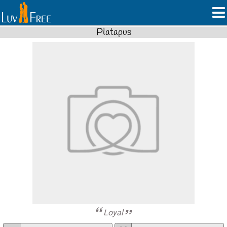
Platapus
Loyal