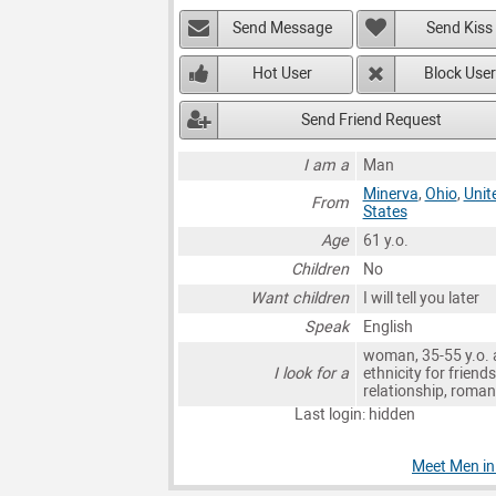
Send Message
Send Kiss
Hot User
Block User
Send Friend Request
I am a
Man
Minerva
,
Ohio
,
Unit
From
States
Age
61 y.o.
Children
No
Want children
I will tell you later
Speak
English
woman, 35-55 y.o. 
I look for a
ethnicity for friends
relationship, roma
Last login: hidden
Meet Men in