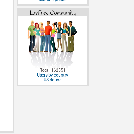
LuvFree Community
Total: 162551
Users by country
US dating