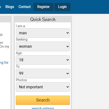
h
Blogs
Contact
Register
Login
Quick Search
I am a:
sh
n
Seeking:
an
e.On my
Age:
To:
Photos:
search options