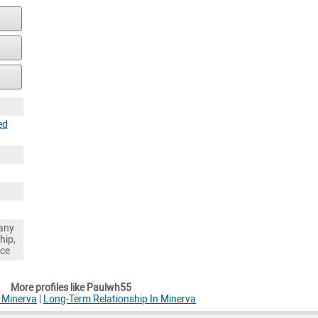
ed
any
hip,
nce
More profiles like Paulwh55
 Minerva
|
Long-Term Relationship In Minerva