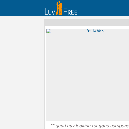
good guy looking for good compan