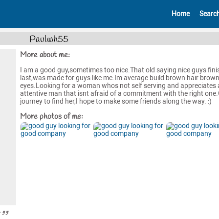
Home
Searc
Paulwh55
More about me:
I am a good guy,sometimes too nice.That old saying nice guys fini
last,was made for guys like me.Im average build brown hair brow
eyes.Looking for a woman whos not self serving and appreciates 
attentive man that isnt afraid of a commitment with the right on
journey to find her,I hope to make some friends along the way. :)
More photos of me:
y